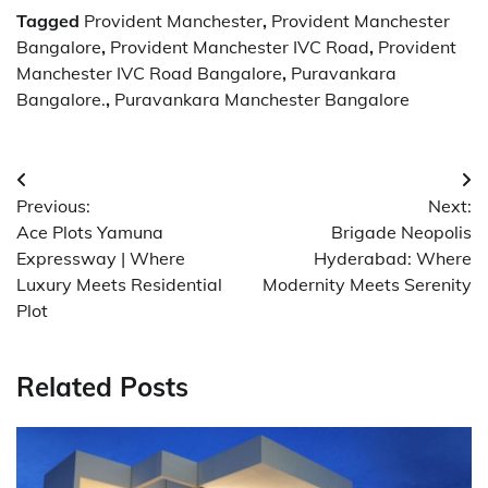
Tagged
Provident Manchester
,
Provident Manchester
Bangalore
,
Provident Manchester IVC Road
,
Provident
Manchester IVC Road Bangalore
,
Puravankara
Bangalore.
,
Puravankara Manchester Bangalore
Post
Previous:
Next:
navigation
Ace Plots Yamuna
Brigade Neopolis
Expressway | Where
Hyderabad: Where
Luxury Meets Residential
Modernity Meets Serenity
Plot
Related Posts