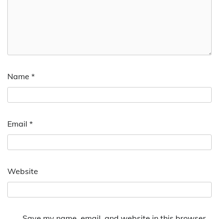
Name
*
Email
*
Website
Save my name, email, and website in this browser