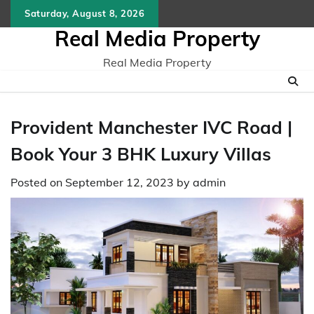
Skip
Saturday, August 8, 2026
to
Real Media Property
content
Real Media Property
Provident Manchester IVC Road |
Book Your 3 BHK Luxury Villas
Posted on
September 12, 2023
by
admin