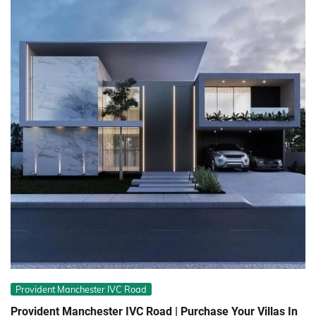
Provident Manchester IVC Road
Provident Manchester IVC Road | Purchase Your Villas In