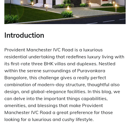
Introduction
Provident Manchester IVC Road is a luxurious
residential undertaking that redefines luxury living with
its first-rate three BHK villas and duplexes. Nestled
within the serene surroundings of Puravankara
Bangalore, this challenge gives a really perfect
combination of modern-day structure, thoughtful also
design, and global-elegance facilities. In this blog, we
can delve into the important things capabilities,
amenities, and blessings that make Provident
Manchester IVC Road a great preference for those
looking for a luxurious and cushy lifestyle.