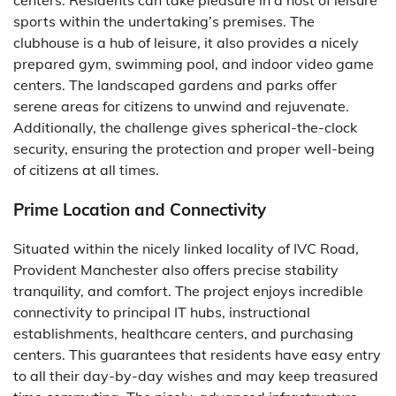
sports within the undertaking’s premises. The
clubhouse is a hub of leisure, it also provides a nicely
prepared gym, swimming pool, and indoor video game
centers. The landscaped gardens and parks offer
serene areas for citizens to unwind and rejuvenate.
Additionally, the challenge gives spherical-the-clock
security, ensuring the protection and proper well-being
of citizens at all times.
Prime Location and Connectivity
Situated within the nicely linked locality of IVC Road,
Provident Manchester also offers precise stability
tranquility, and comfort. The project enjoys incredible
connectivity to principal IT hubs, instructional
establishments, healthcare centers, and purchasing
centers. This guarantees that residents have easy entry
to all their day-by-day wishes and may keep treasured