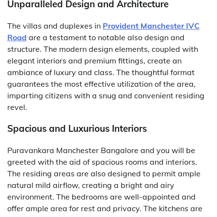
Unparalleled Design and Architecture
The villas and duplexes in
Provident Manchester IVC
Road
are a testament to notable also design and
structure. The modern design elements, coupled with
elegant interiors and premium fittings, create an
ambiance of luxury and class. The thoughtful format
guarantees the most effective utilization of the area,
imparting citizens with a snug and convenient residing
revel.
Spacious and Luxurious Interiors
Puravankara Manchester Bangalore and you will be
greeted with the aid of spacious rooms and interiors.
The residing areas are also designed to permit ample
natural mild airflow, creating a bright and airy
environment. The bedrooms are well-appointed and
offer ample area for rest and privacy. The kitchens are