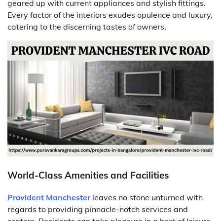
geared up with current appliances and stylish fittings.
Every factor of the interiors exudes opulence and luxury,
catering to the discerning tastes of owners.
World-Class Amenities and Facilities
Provident Manchester
leaves no stone unturned with
regards to providing pinnacle-notch services and
centers. Residents can take pleasure in a host of leisure