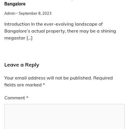
Bangalore
Admin
September 8, 2023
Introduction In the ever-evolving landscape of
Bangalore’s actual property, there may be a shining
megastar […]
Leave a Reply
Your email address will not be published.
Required
fields are marked
*
Comment
*