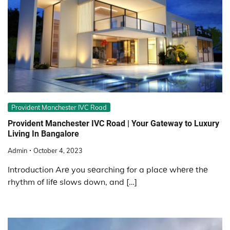
Provident Manchester IVC Road
Providеnt Manchеstеr IVC Road | Your Gatеway to Luxury
Living In Bangalore
Admin
October 4, 2023
Introduction Arе you sеarching for a placе whеrе thе
rhythm of lifе slows down, and […]