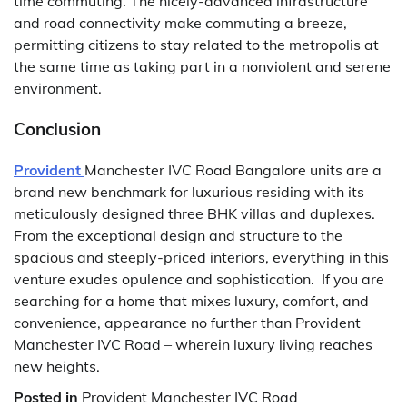
time commuting. The nicely-advanced infrastructure
and road connectivity make commuting a breeze,
permitting citizens to stay related to the metropolis at
the same time as taking part in a nonviolent and serene
environment.
Conclusion
Provident
Manchester IVC Road Bangalore units are a
brand new benchmark for luxurious residing with its
meticulously designed three BHK villas and duplexes.
From the exceptional design and structure to the
spacious and steeply-priced interiors, everything in this
venture exudes opulence and sophistication. If you are
searching for a home that mixes luxury, comfort, and
convenience, appearance no further than Provident
Manchester IVC Road – wherein luxury living reaches
new heights.
Posted in
Provident Manchester IVC Road