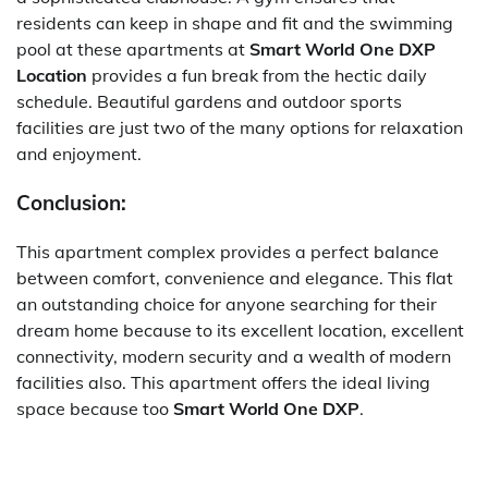
residents can keep in shape and fit and the swimming
pool at these apartments at
Smart World One DXP
Location
provides a fun break from the hectic daily
schedule.
Beautiful gardens and outdoor sports
facilities are just two of the many options for relaxation
and enjoyment.
Conclusion:
This apartment complex provides a perfect balance
between comfort, convenience and elegance. This flat
an outstanding choice for anyone searching for their
dream home because to its excellent location, excellent
connectivity, modern security and a wealth of modern
facilities also. This apartment offers the ideal living
space because too
Smart World One DXP
.