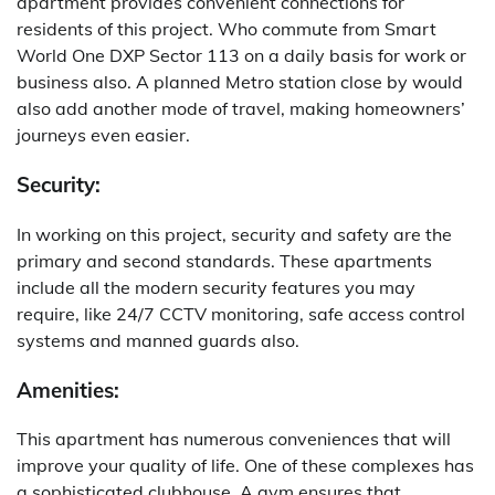
apartment provides convenient connections for
residents of this project. Who commute from Smart
World One DXP Sector 113 on a daily basis for work or
business also. A planned Metro station close by would
also add another mode of travel, making homeowners’
journeys even easier.
Security:
In working on this project, security and safety are the
primary and second standards. These apartments
include all the modern security features you may
require, like 24/7 CCTV monitoring, safe access control
systems and manned guards also.
Amenities:
This apartment has numerous conveniences that will
improve your quality of life.
One of these complexes has
a sophisticated clubhouse.
A gym ensures that