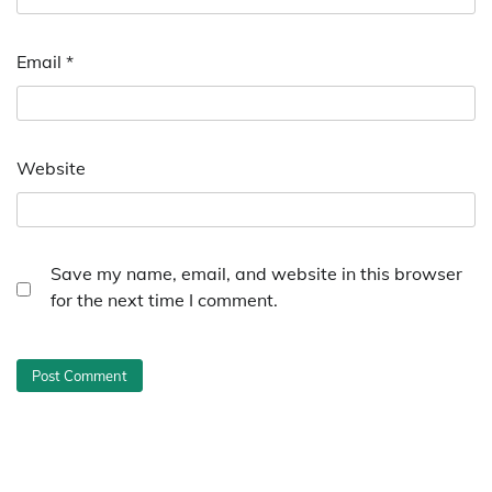
Email
*
Website
Save my name, email, and website in this browser
for the next time I comment.