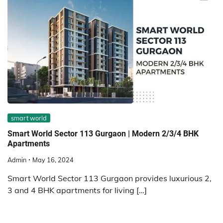
smart world
Smart World Sector 113 Gurgaon | Modern 2/3/4 BHK
Apartments
Admin
May 16, 2024
Smart World Sector 113 Gurgaon provides luxurious 2,
3 and 4 BHK apartments for living […]