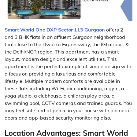
Smart World One DXP Sector 113 Gurgaon
offers 2
and 3 BHK flats in an affluent Gurgaon neighborhood
that close to the Dwarka Expressway, the IGI airport &
the Delhi/NCR region. This apartment has a smart
layout, modern design and excellent utilities. This
apartment is the perfect example of simple design with
a focus on providing a luxurious and comfortable
lifestyle. Multiple modern comforts are available in
these flats including Wi-Fi, air conditioning, a gym, a
yoga studio, a clubhouse, a children play area, a
swimming pool, CCTV cameras and trained guards. You
may feel safe and at peace in your house with biometric
doors and app-based security monitoring also.
Location Advantages: Smart World