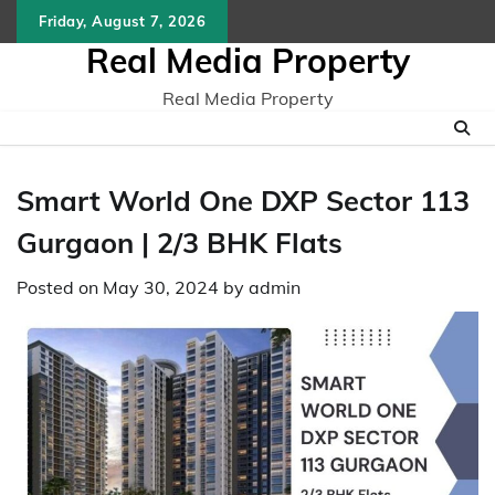
Skip
Friday, August 7, 2026
to
Real Media Property
content
Real Media Property
Smart World One DXP Sector 113
Gurgaon | 2/3 BHK Flats
Posted on
May 30, 2024
by
admin