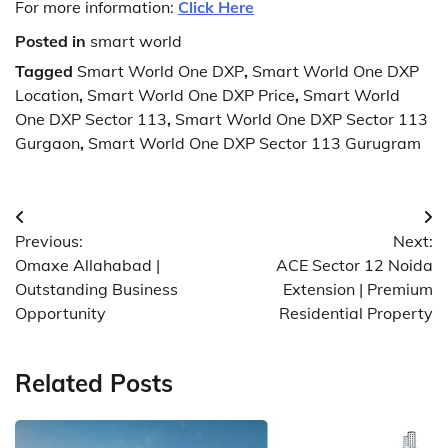
For more information:
Click Here
Posted in
smart world
Tagged
Smart World One DXP
,
Smart World One DXP
Location
,
Smart World One DXP Price
,
Smart World
One DXP Sector 113
,
Smart World One DXP Sector 113
Gurgaon
,
Smart World One DXP Sector 113 Gurugram
Post
Previous:
Next:
navigation
Omaxe Allahabad |
ACE Sector 12 Noida
Outstanding Business
Extension | Premium
Opportunity
Residential Property
Related Posts