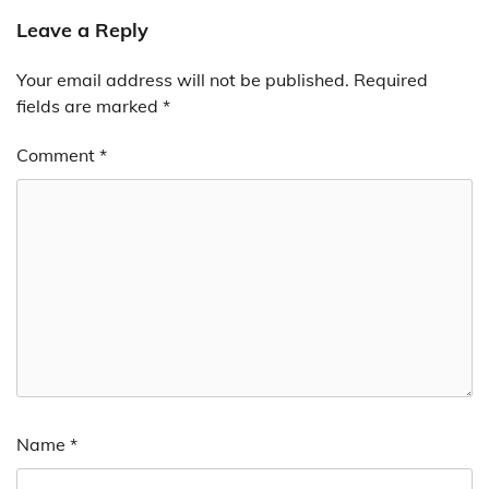
Leave a Reply
Your email address will not be published.
Required
fields are marked
*
Comment
*
Name
*