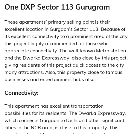
One DXP Sector 113 Gurugram
These apartments’ primary selling point is their
excellent location in Gurgaon’s Sector 113. Because of
its excellent connectivity to a prominent area of the city,
this project highly recommended for those who
appreciate connectivity. The well-known Metro station
and the Dwarka Expressway also close by this project,
giving residents of this project quick access to the city
many attractions. Also, this property close to famous
businesses and entertainment hubs also.
Connectivity:
This apartment has excellent transportation
possibilities for its residents. The Dwarka Expressway,
which connects Gurgaon to Delhi and other significant
cities in the NCR area, is close to this property. This