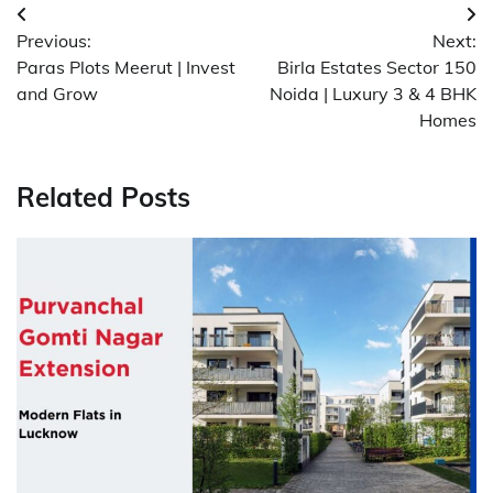
Post
Previous:
Next:
navigation
Paras Plots Meerut | Invest
Birla Estates Sector 150
and Grow
Noida | Luxury 3 & 4 BHK
Homes
Related Posts