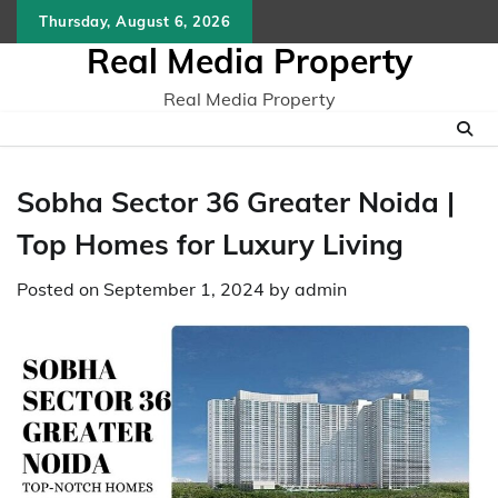
Skip
Thursday, August 6, 2026
to
Real Media Property
content
Real Media Property
Sobha Sector 36 Greater Noida |
Top Homes for Luxury Living
Posted on
September 1, 2024
by
admin