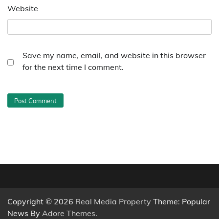
Website
Save my name, email, and website in this browser
for the next time I comment.
Copyright © 2026
Real Media Property
Theme: Popular
News By
Adore Themes
.