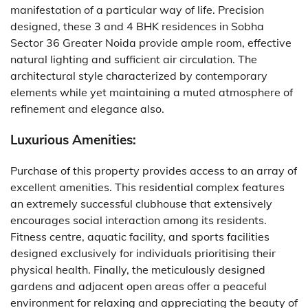
manifestation of a particular way of life. Precision
designed, these 3 and 4 BHK residences in Sobha
Sector 36 Greater Noida provide ample room, effective
natural lighting and sufficient air circulation. The
architectural style characterized by contemporary
elements while yet maintaining a muted atmosphere of
refinement and elegance also.
Luxurious Amenities:
Purchase of this property provides access to an array of
excellent amenities. This residential complex features
an extremely successful clubhouse that extensively
encourages social interaction among its residents.
Fitness centre, aquatic facility, and sports facilities
designed exclusively for individuals prioritising their
physical health. Finally, the meticulously designed
gardens and adjacent open areas offer a peaceful
environment for relaxing and appreciating the beauty of