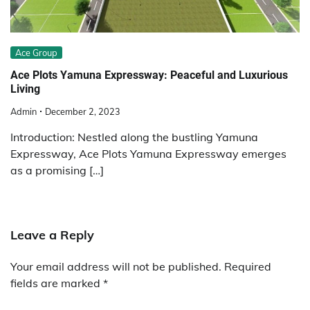
Ace Group
Ace Plots Yamuna Expressway: Peaceful and Luxurious
Living
Admin
December 2, 2023
Introduction: Nestled along the bustling Yamuna
Expressway, Ace Plots Yamuna Expressway emerges
as a promising […]
Leave a Reply
Your email address will not be published.
Required
fields are marked
*