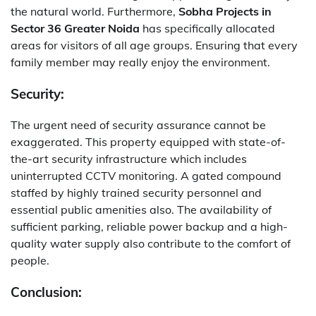
the natural world. Furthermore,
Sobha Projects in
Sector 36 Greater Noida
has specifically allocated
areas for visitors of all age groups. Ensuring that every
family member may really enjoy the environment.
Security:
The urgent need of security assurance cannot be
exaggerated. This property equipped with state-of-
the-art security infrastructure which includes
uninterrupted CCTV monitoring. A gated compound
staffed by highly trained security personnel and
essential public amenities also. The availability of
sufficient parking, reliable power backup and a high-
quality water supply also contribute to the comfort of
people.
Conclusion: