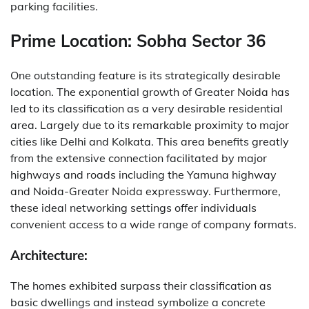
parking facilities.
Prime Location: Sobha Sector 36
One outstanding feature is its strategically desirable
location. The exponential growth of Greater Noida has
led to its classification as a very desirable residential
area. Largely due to its remarkable proximity to major
cities like Delhi and Kolkata. This area benefits greatly
from the extensive connection facilitated by major
highways and roads including the Yamuna highway
and Noida-Greater Noida expressway. Furthermore,
these ideal networking settings offer individuals
convenient access to a wide range of company formats.
Architecture:
The homes exhibited surpass their classification as
basic dwellings and instead symbolize a concrete