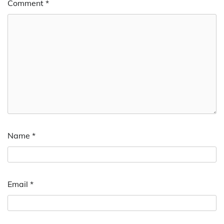
Comment
*
Name
*
Email
*