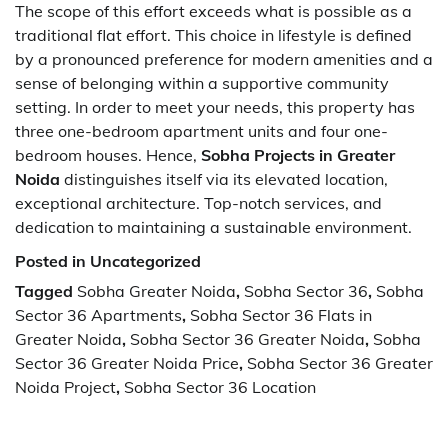
The scope of this effort exceeds what is possible as a
traditional flat effort. This choice in lifestyle is defined
by a pronounced preference for modern amenities and a
sense of belonging within a supportive community
setting. In order to meet your needs, this property has
three one-bedroom apartment units and four one-
bedroom houses. Hence,
Sobha Projects in Greater
Noida
distinguishes itself via its elevated location,
exceptional architecture. Top-notch services, and
dedication to maintaining a sustainable environment.
Posted in Uncategorized
Tagged
Sobha Greater Noida
,
Sobha Sector 36
,
Sobha
Sector 36 Apartments
,
Sobha Sector 36 Flats in
Greater Noida
,
Sobha Sector 36 Greater Noida
,
Sobha
Sector 36 Greater Noida Price
,
Sobha Sector 36 Greater
Noida Project
,
Sobha Sector 36 Location