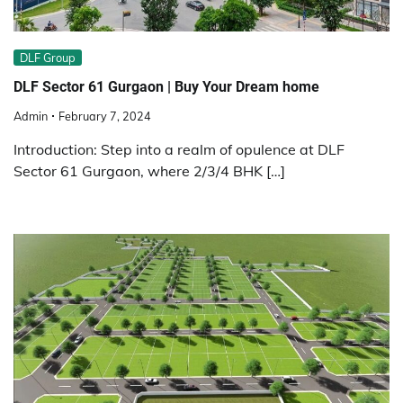
DLF Group
DLF Sector 61 Gurgaon | Buy Your Dream home
Admin
February 7, 2024
Introduction: Step into a realm of opulence at DLF
Sector 61 Gurgaon, where 2/3/4 BHK […]