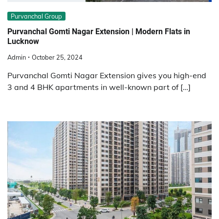
Purvanchal Group
Purvanchal Gomti Nagar Extension | Modern Flats in
Lucknow
Admin
October 25, 2024
Purvanchal Gomti Nagar Extension gives you high-end
3 and 4 BHK apartments in well-known part of […]