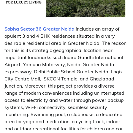
Sobha Sector 36 Greater Noida
includes an array of
opulent 3 and 4 BHK residences situated in a very
desirable residential area in Greater Noida. The reason
for this is its strategic geographical location near
important landmarks such Indira Gandhi International
Airport, Yamuna Motorway, Noida-Greater Noida
expressway, Delhi Public School Greater Noida, Logix
City Centre Mall, ISKCON Temple, and Ghaziabad
Junction. Moreover, this project provides a diverse
range of modern conveniences including uninterrupted
access to electricity and water through power backup
systems, Wi-Fi connectivity, seamless security
monitoring. Swimming pool, a clubhouse, a dedicated
area for yoga and meditation, a cycling track, indoor
and outdoor recreational facilities for children and car