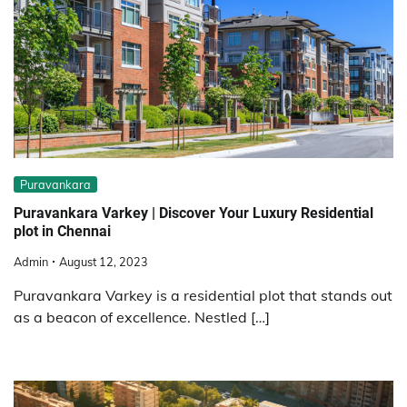
Puravankara
Puravankara Varkey | Discover Your Luxury Residential
plot in Chennai
Admin
August 12, 2023
Puravankara Varkey is a residential plot that stands out
as a beacon of excellence. Nestled […]