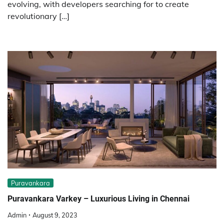
evolving, with developers searching for to create
revolutionary […]
Puravankara
Puravankara Varkey – Luxurious Living in Chennai
Admin
August 9, 2023