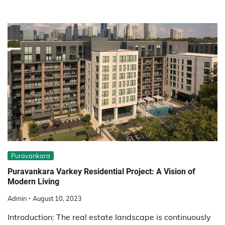
Puravankara
Puravankara Varkey Residential Project: A Vision of
Modern Living
Admin
August 10, 2023
Introduction: The real estate landscape is continuously