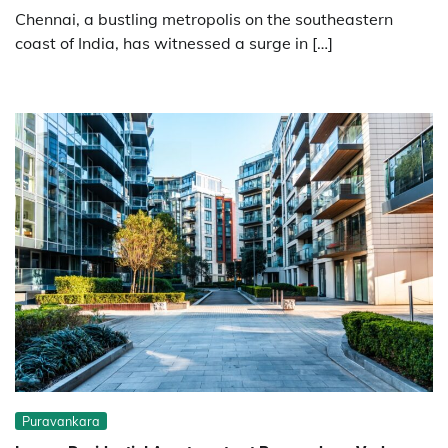
Chennai, a bustling metropolis on the southeastern
coast of India, has witnessed a surge in […]
Puravankara