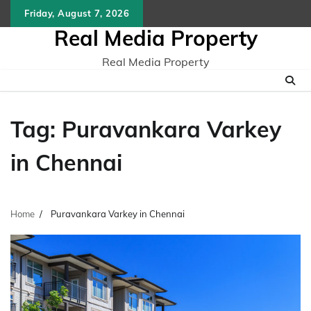
Skip
Friday, August 7, 2026
to
Real Media Property
content
Real Media Property
Tag:
Puravankara Varkey
in Chennai
Home
Puravankara Varkey in Chennai