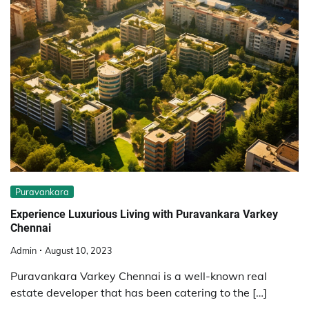
Puravankara
Experience Luxurious Living with Puravankara Varkey
Chennai
Admin
August 10, 2023
Puravankara Varkey Chennai is a well-known real
estate developer that has been catering to the […]