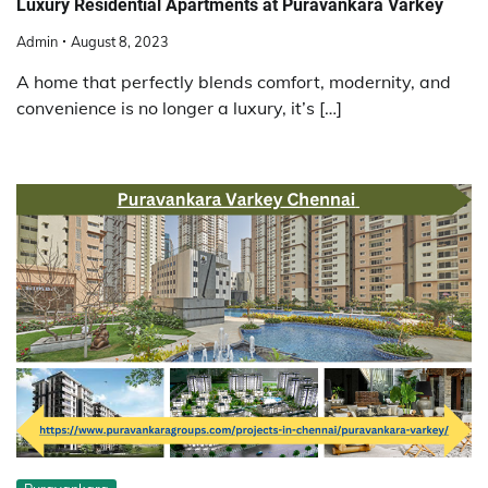
Luxury Residential Apartments at Puravankara Varkey
Admin
August 8, 2023
A home that perfectly blends comfort, modernity, and
convenience is no longer a luxury, it’s […]