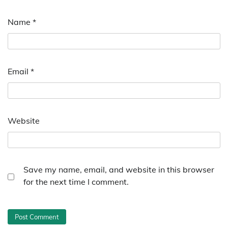
Name
*
Email
*
Website
Save my name, email, and website in this browser
for the next time I comment.