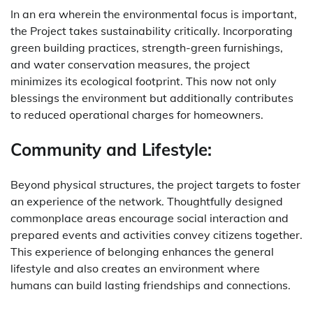
In an era wherein the environmental focus is important,
the Project takes sustainability critically. Incorporating
green building practices, strength-green furnishings,
and water conservation measures, the project
minimizes its ecological footprint. This now not only
blessings the environment but additionally contributes
to reduced operational charges for homeowners.
Community and Lifestyle:
Beyond physical structures, the project targets to foster
an experience of the network. Thoughtfully designed
commonplace areas encourage social interaction and
prepared events and activities convey citizens together.
This experience of belonging enhances the general
lifestyle and also creates an environment where
humans can build lasting friendships and connections.