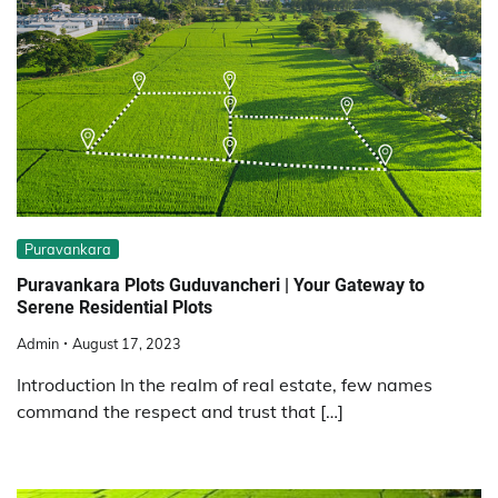
Puravankara
Puravankara Plots Guduvancheri | Your Gateway to
Serene Residential Plots
Admin
August 17, 2023
Introduction In the realm of real estate, few names
command the respect and trust that […]