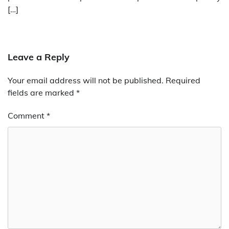
[…]
Leave a Reply
Your email address will not be published.
Required
fields are marked
*
Comment
*