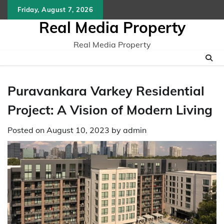
Skip
Friday, August 7, 2026
to
Real Media Property
content
Real Media Property
Puravankara Varkey Residential
Project: A Vision of Modern Living
Posted on
August 10, 2023
by
admin