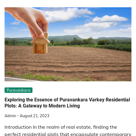
Puravankara
Exploring the Essence of Puravankara Varkey Residential
Plots: A Gateway to Modern Living
Admin
August 21, 2023
Introduction In the realm of real estate, finding the
perfect residential plots that encapsulate contemporary