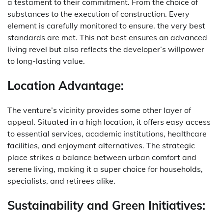
a testament to their commitment. From the choice of
substances to the execution of construction. Every
element is carefully monitored to ensure. the very best
standards are met. This not best ensures an advanced
living revel but also reflects the developer’s willpower
to long-lasting value.
Location Advantage:
The venture’s vicinity provides some other layer of
appeal. Situated in a high location, it offers easy access
to essential services, academic institutions, healthcare
facilities, and enjoyment alternatives. The strategic
place strikes a balance between urban comfort and
serene living, making it a super choice for households,
specialists, and retirees alike.
Sustainability and Green Initiatives: