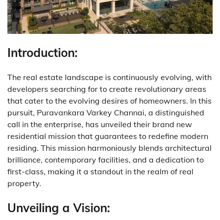
Introduction:
The real estate landscape is continuously evolving, with
developers searching for to create revolutionary areas
that cater to the evolving desires of homeowners. In this
pursuit, Puravankara Varkey Channai, a distinguished
call in the enterprise, has unveiled their brand new
residential mission that guarantees to redefine modern
residing. This mission harmoniously blends architectural
brilliance, contemporary facilities, and a dedication to
first-class, making it a standout in the realm of real
property.
Unveiling a Vision: