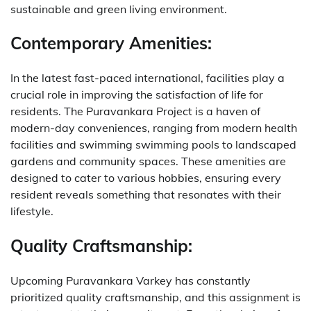
sustainable and green living environment.
Contemporary Amenities:
In the latest fast-paced international, facilities play a
crucial role in improving the satisfaction of life for
residents. The Puravankara Project is a haven of
modern-day conveniences, ranging from modern health
facilities and swimming swimming pools to landscaped
gardens and community spaces. These amenities are
designed to cater to various hobbies, ensuring every
resident reveals something that resonates with their
lifestyle.
Quality Craftsmanship:
Upcoming Puravankara Varkey has constantly
prioritized quality craftsmanship, and this assignment is