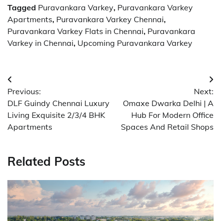
Tagged
Puravankara Varkey
,
Puravankara Varkey
Apartments
,
Puravankara Varkey Chennai
,
Puravankara Varkey Flats in Chennai
,
Puravankara
Varkey in Chennai
,
Upcoming Puravankara Varkey
Post
Previous:
Next:
navigation
DLF Guindy Chennai Luxury
Omaxe Dwarka Delhi | A
Living Exquisite 2/3/4 BHK
Hub For Modern Office
Apartments
Spaces And Retail Shops
Related Posts