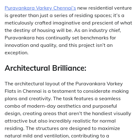
Puravankara Varkey Chennai’s
new residential venture
is greater than just a series of residing spaces; it’s a
meticulously crafted imaginative and prescient of what
the destiny of housing will be. As an industry chief,
Puravankara has continually set benchmarks for
innovation and quality, and this project isn’t an
exception.
Architectural Brilliance:
The architectural layout of the Puravankara Varkey
Flats in Chennai is a testament to considerate making
plans and creativity. The task features a seamless
combo of modern-day aesthetics and purposeful
design, creating areas that aren’t the handiest visually
attractive but also incredibly realistic for normal
residing. The structures are designed to maximize
natural mild and ventilation, contributing to a