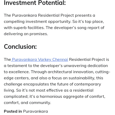
Investment Potential:
The Puravankara Residential Project presents a
compelling investment opportunity. So it’s top place,
with superb facilities. The developer’s song report of
delivering on promises.
Conclusion:
The
Puravankara Varkey Chennai
Residential Project is
a testament to the developer’s unwavering dedication
to excellence. Through architectural innovation, cutting-
edge centers, and also a focus on sustainability, this
challenge encapsulates the future of contemporary
living. So it’s not most effective as a residential
complicated; it’s a harmonious aggregate of comfort,
comfort, and community.
Posted in
Puravankara