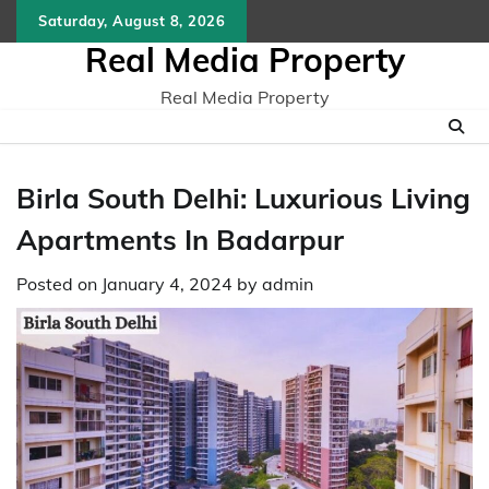
Skip
Saturday, August 8, 2026
to
Real Media Property
content
Real Media Property
Birla South Delhi: Luxurious Living
Apartments In Badarpur
Posted on
January 4, 2024
by
admin