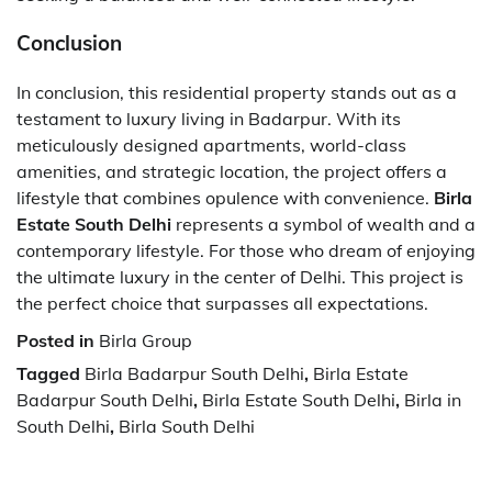
Conclusion
In conclusion, this residential property stands out as a
testament to luxury living in Badarpur. With its
meticulously designed apartments, world-class
amenities, and strategic location, the project offers a
lifestyle that combines opulence with convenience.
Birla
Estate South Delhi
represents a symbol of wealth and a
contemporary lifestyle. For those who dream of enjoying
the ultimate luxury in the center of Delhi. This project is
the perfect choice that surpasses all expectations.
Posted in
Birla Group
Tagged
Birla Badarpur South Delhi
,
Birla Estate
Badarpur South Delhi
,
Birla Estate South Delhi
,
Birla in
South Delhi
,
Birla South Delhi