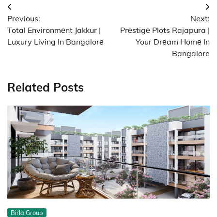
Post
Previous:
Next:
navigation
Total Environmеnt Jakkur |
Prеstigе Plots Rajapura |
Luxury Living In Bangalorе
Your Drеam Homе In
Bangalore
Related Posts
Birla Group