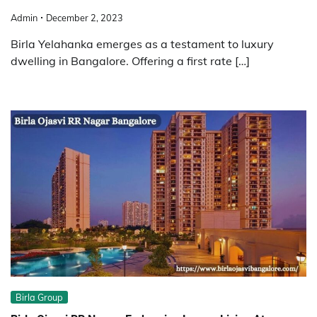
Admin
December 2, 2023
Birla Yelahanka emerges as a testament to luxury
dwelling in Bangalore. Offering a first rate […]
Birla Group