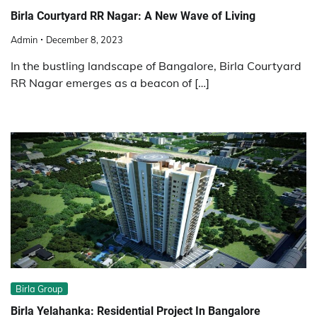
Birla Courtyard RR Nagar: A New Wave of Living
Admin
December 8, 2023
In the bustling landscape of Bangalore, Birla Courtyard
RR Nagar emerges as a beacon of […]
Birla Group
Birla Yelahanka: Residential Project In Bangalore