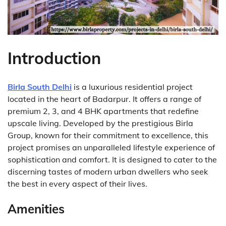
Introduction
Birla South Delhi
is a luxurious residential project
located in the heart of Badarpur. It offers a range of
premium 2, 3, and 4 BHK apartments that redefine
upscale living. Developed by the prestigious Birla
Group, known for their commitment to excellence, this
project promises an unparalleled lifestyle experience of
sophistication and comfort. It is designed to cater to the
discerning tastes of modern urban dwellers who seek
the best in every aspect of their lives.
Amenities