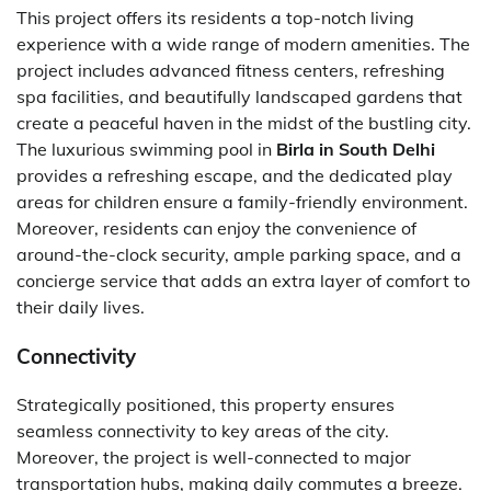
This project offers its residents a top-notch living
experience with a wide range of modern amenities. The
project includes advanced fitness centers, refreshing
spa facilities, and beautifully landscaped gardens that
create a peaceful haven in the midst of the bustling city.
The luxurious swimming pool in
Birla in South Delhi
provides a refreshing escape, and the dedicated play
areas for children ensure a family-friendly environment.
Moreover, residents can enjoy the convenience of
around-the-clock security, ample parking space, and a
concierge service that adds an extra layer of comfort to
their daily lives.
Connectivity
Strategically positioned, this property ensures
seamless connectivity to key areas of the city.
Moreover, the project is well-connected to major
transportation hubs, making daily commutes a breeze.