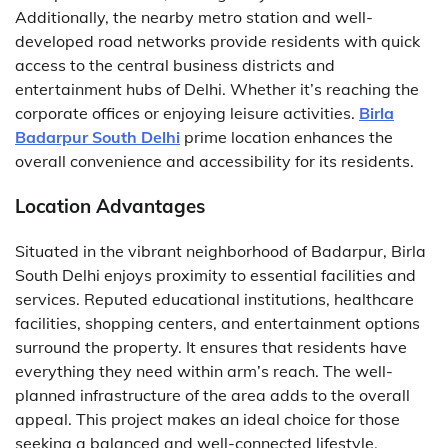
Additionally, the nearby metro station and well-
developed road networks provide residents with quick
access to the central business districts and
entertainment hubs of Delhi. Whether it’s reaching the
corporate offices or enjoying leisure activities.
Birla
Badarpur South Delhi
prime location enhances the
overall convenience and accessibility for its residents.
Location Advantages
Situated in the vibrant neighborhood of Badarpur, Birla
South Delhi enjoys proximity to essential facilities and
services. Reputed educational institutions, healthcare
facilities, shopping centers, and entertainment options
surround the property. It ensures that residents have
everything they need within arm’s reach. The well-
planned infrastructure of the area adds to the overall
appeal. This project makes an ideal choice for those
seeking a balanced and well-connected lifestyle.