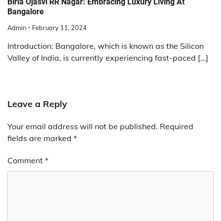
Birla Ojasvi RR Nagar: Embracing Luxury Living At
Bangalore
Admin
February 11, 2024
Introduction: Bangalore, which is known as the Silicon
Valley of India, is currently experiencing fast-paced […]
Leave a Reply
Your email address will not be published.
Required
fields are marked
*
Comment
*