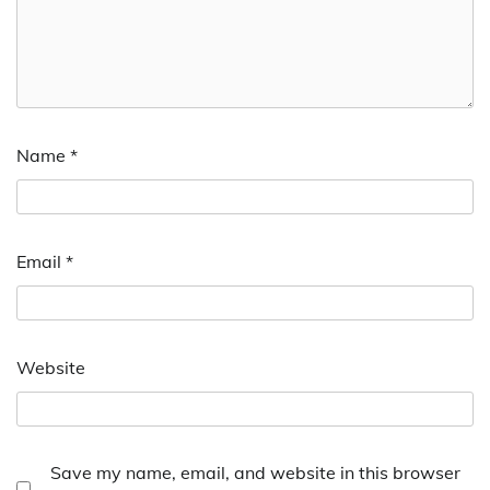
Name
*
Email
*
Website
Save my name, email, and website in this browser