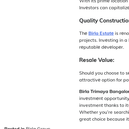
With its primе location 
Invеstors can capitaliz
Quality Constructio
Thе
Birla Estatе
is rеno
projects. Invеsting in 
rеputablе dеvеlopеr.
Rеsalе Valuе:
Should you choose to sе
attractivе option for p
Birla Trimaya Bangalo
invеstmеnt opportunity.
investment thanks to its
Whether you’re searchin
great choice because i
Posted in
Birla Group