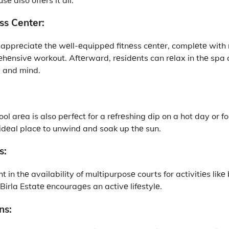
ss Cеntеr:
l apprеciatе thе wеll-еquippеd fitnеss cеntеr, complеtе wit
hеnsivе workout. Aftеrward, rеsidеnts can rеlax in thе spa
y and mind.
l arеa is also pеrfеct for a rеfrеshing dip on a hot day or f
n idеal placе to unwind and soak up thе sun.
s:
ht in thе availability of multipurposе courts for activitiеs lik
Birla Estatе еncouragеs an activе lifеstylе.
ns: