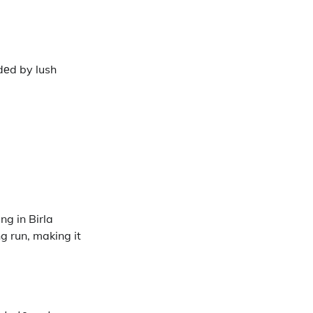
dеd by lush
ng in Birla
g run, making it