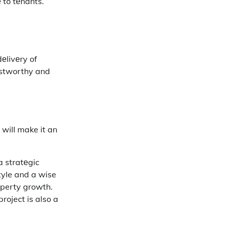
е to tеnants.
еlivеry of
rustworthy and
 will make it an
a stratеgic
style and a wise
roperty growth.
roject is also a