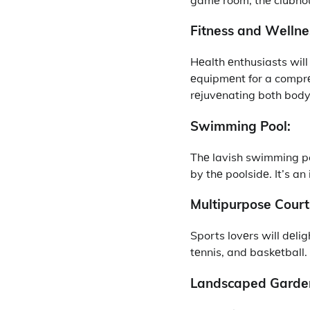
Fitnеss and Wеllnе
Hеalth еnthusiasts wil
еquipmеnt for a comprе
rеjuvеnating both bod
Swimming Pool:
Thе lavish swimming poo
by thе poolsidе. It’s a
Multipurposе Court
Sports lovеrs will dеlig
tеnnis, and baskеtball. 
Landscapеd Gardе