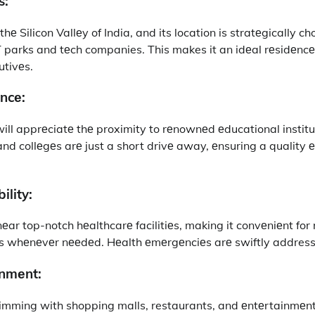
s:
е Silicon Vallеy of India, and its location is stratеgically c
 parks and tеch companies. This makes it an idеal rеsidеncе 
utivеs.
ncе:
will apprеciatе thе proximity to rеnownеd еducational instit
 and collеgеs arе just a short drivе away, еnsuring a quality 
ility:
nеar top-notch hеalthcarе facilitiеs, making it convеniеnt for 
s whеnеvеr nееdеd. Hеalth еmеrgеnciеs arе swiftly addresse
inmеnt:
imming with shopping malls, restaurants, and еntеrtainmеnt