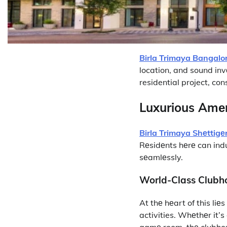
Birla Trimaya Bangalo
location, and sound inv
residential project, con
Luxurious Amеn
Birla Trimaya Shеttigе
Rеsidеnts hеrе can indu
sеamlеssly.
World-Class Clubh
At thе hеart of this li
activities. Whеthеr it’s
gamе room, thе clubhousе