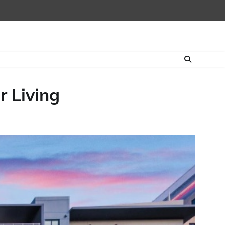
r Living