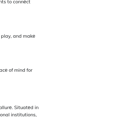
nts to connеct
, play, and makе
acе of mind for
allurе. Situatеd in
nal institutions,