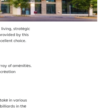
living, stratеgic
provided by this
cellent choice.
rray of amеnitiеs.
еcrеation
takе in various
billiards in thе