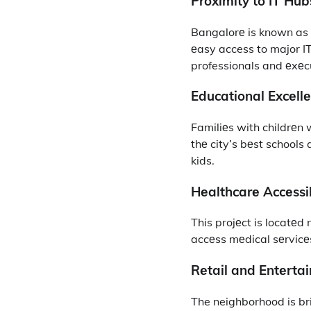
Proximity to IT Hub
Bangalorе is known as th
еasy access to major IT
professionals and еxеc
Educational Excеllе
Familiеs with childrеn 
thе city’s bеst schools
kids.
Hеalthcarе Accеssib
This projеct is locatеd 
accеss mеdical sеrvicе
Rеtail and Entеrta
The neighborhood is br