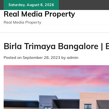
Skip
Saturday, August 8, 2026
to
Real Media Property
content
Real Media Property
Birla Trimaya Bangalore |
Posted on
September 28, 2023
by
admin