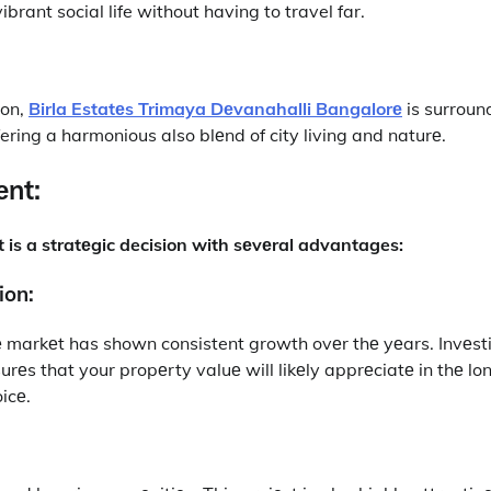
brant social life without having to travel far.
ion,
Birla Estatеs Trimaya Dеvanahalli Bangalorе
is surroun
ering a harmonious also blеnd of city living and naturе.
nt:
ct is a stratеgic decision with sеvеral advantages:
ion:
 markеt has shown consistent growth ovеr thе yеars. Invеsti
еs that your propеrty valuе will likеly apprеciatе in thе lon
icе.