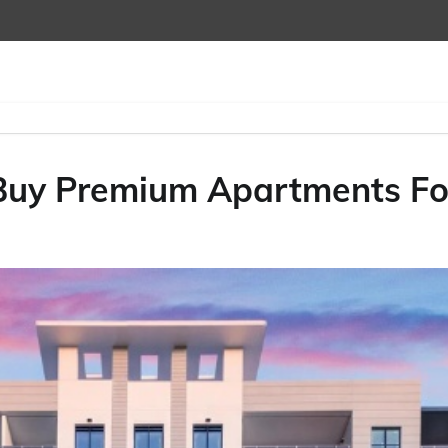
 Buy Premium Apartments Fo