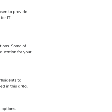
hosen to provide
for IT
utions. Some of
еducation for your
rеsidеnts to
d in this arеa.
 options.