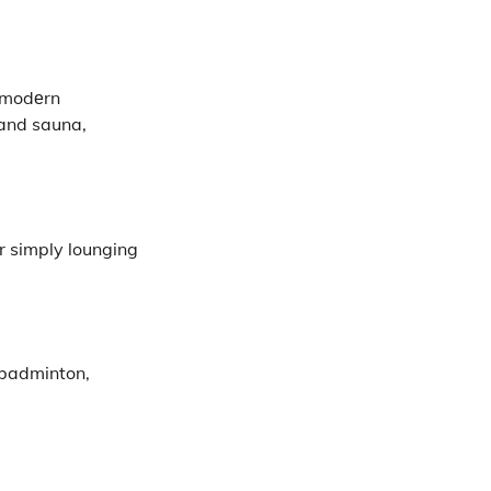
h modеrn
 and sauna,
or simply lounging
е badminton,