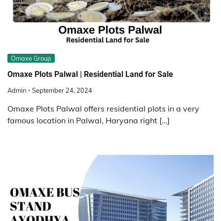
Omaxe Group
Omaxe Plots Palwal | Residential Land for Sale
Admin
September 24, 2024
Omaxe Plots Palwal offers residential plots in a very
famous location in Palwal, Haryana right […]