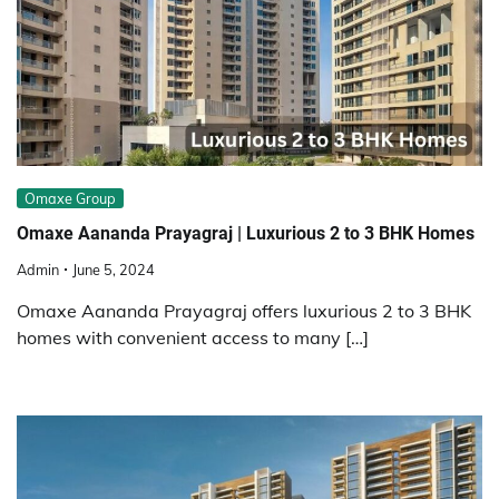
Omaxe Group
Omaxe Aananda Prayagraj | Luxurious 2 to 3 BHK Homes
Admin
June 5, 2024
Omaxe Aananda Prayagraj offers luxurious 2 to 3 BHK
homes with convenient access to many […]