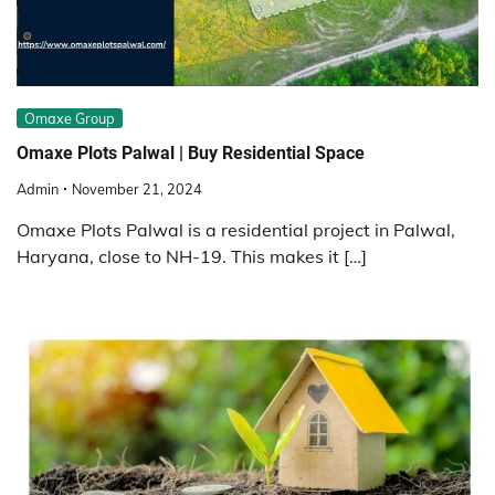
Omaxe Group
Omaxe Plots Palwal | Buy Residential Space
Admin
November 21, 2024
Omaxe Plots Palwal is a residential project in Palwal,
Haryana, close to NH-19. This makes it […]