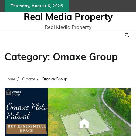
Skip
Thursday, August 6, 2026
to
Real Media Property
content
Real Media Property
Category:
Omaxe Group
Home
Omaxe
Omaxe Group