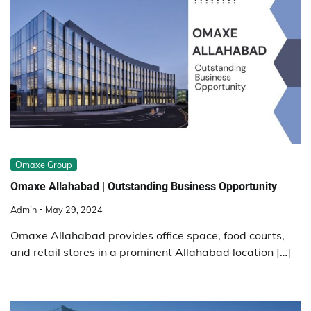
Omaxe Group
Omaxe Allahabad | Outstanding Business Opportunity
Admin
May 29, 2024
Omaxe Allahabad provides office space, food courts,
and retail stores in a prominent Allahabad location […]