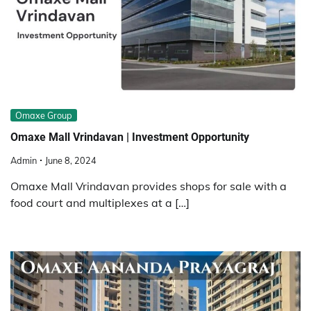
Omaxe Group
Omaxe Mall Vrindavan | Investment Opportunity
Admin
June 8, 2024
Omaxe Mall Vrindavan provides shops for sale with a
food court and multiplexes at a […]