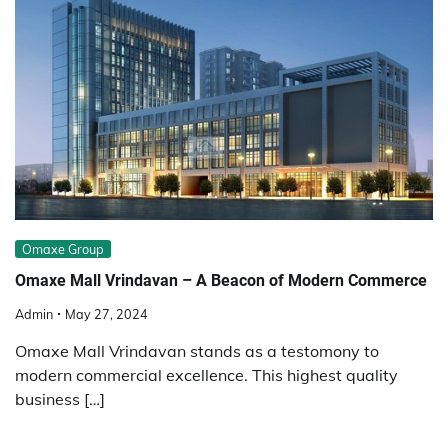
Omaxe Group
Omaxe Mall Vrindavan – A Beacon of Modern Commerce
Admin
May 27, 2024
Omaxe Mall Vrindavan stands as a testomony to
modern commercial excellence. This highest quality
business […]