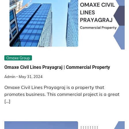
Omaxe Group
Omaxe Civil Lines Prayagraj | Commercial Property
Admin
May 31, 2024
Omaxe Civil Lines Prayagraj is a property that
promotes business. This commercial project is a great
[…]