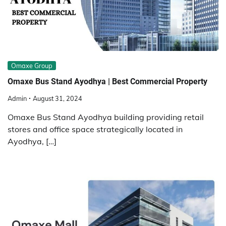
Omaxe Group
Omaxe Bus Stand Ayodhya | Best Commercial Property
Admin
August 31, 2024
Omaxe Bus Stand Ayodhya building providing retail
stores and office space strategically located in
Ayodhya, […]