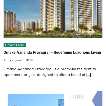
Omaxe Group
Omaxe Aananda Prayagraj – Redefining Luxurious Living
Admin
June 1, 2024
Omaxe Aananda Prayagraj is a premium residential
apartment project designed to offer a blend of […]