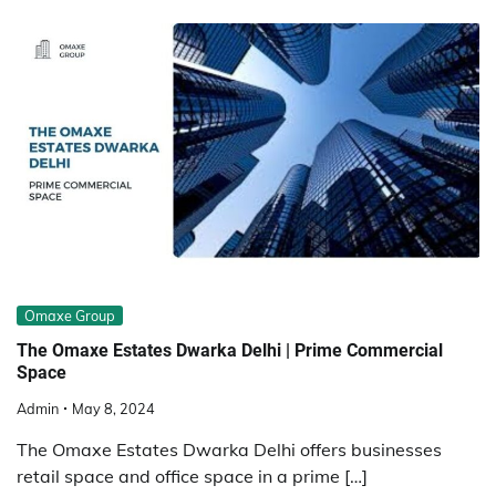
Omaxe Group
The Omaxe Estates Dwarka Delhi | Prime Commercial
Space
Admin
May 8, 2024
The Omaxe Estates Dwarka Delhi offers businesses
retail space and office space in a prime […]