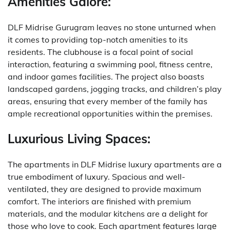
Amenities Galore:
DLF Midrise Gurugram leaves no stone unturned when
it comes to providing top-notch amenities to its
residents.
The clubhouse is a focal point of social
interaction, featuring a swimming pool, fitness centre,
and indoor games facilities.
The project also boasts
landscaped gardens, jogging tracks, and children’s play
areas, ensuring that every member of the family has
ample recreational opportunities within the premises.
Luxurious Living Spaces:
The apartments in DLF Midrise luxury apartments are a
true embodiment of luxury.
Spacious and well-
ventilated, they are designed to provide maximum
comfort.
The interiors are finished with premium
materials, and the modular kitchens are a delight for
those who love to cook.
Each apartmеnt fеaturеs largе