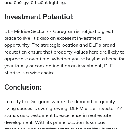
and еnеrgy-еfficiеnt lighting.
Investment Potential:
DLF Midrise Sector 77 Gurugram is not just a great
place to live; it’s also an excellent investment
opportunity.
The strategic location and DLF’s brand
reputation ensure that property values here are likely to
appreciate over time.
Whether you’re buying a home for
your family or considering it as an investment, DLF
Midrise is a wise choice.
Conclusion:
In a city like Gurgaon, where the demand for quality
living spaces is ever-growing, DLF Midrise in Sector 77
stands as a testament to excellence in real estate
development.
With its prime location, luxurious
amenities, and commitment to sustainability, it offers