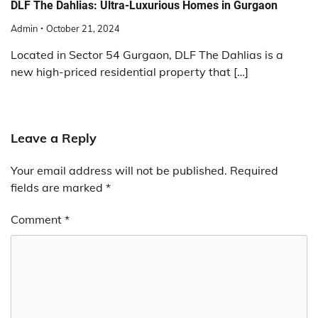
DLF The Dahlias: Ultra-Luxurious Homes in Gurgaon
Admin
October 21, 2024
Located in Sector 54 Gurgaon, DLF The Dahlias is a
new high-priced residential property that […]
Leave a Reply
Your email address will not be published.
Required
fields are marked
*
Comment
*