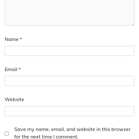
Name
*
Email
*
Website
Save my name, email, and website in this browser
for the next time I comment.