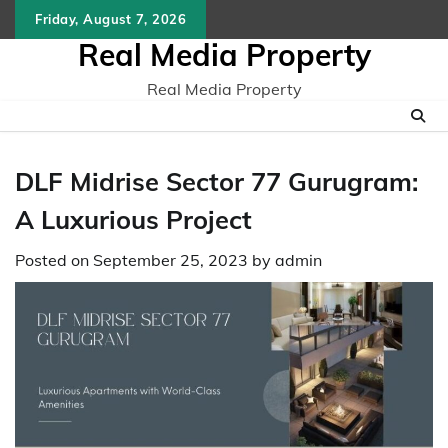
Skip
Friday, August 7, 2026
to
Real Media Property
content
Real Media Property
DLF Midrise Sector 77 Gurugram:
A Luxurious Project
Posted on
September 25, 2023
by
admin