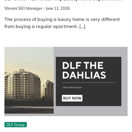
Shivani SEO Manager
June 12, 2026
The process of buying a luxury home is very different
from buying a regular apartment. […]
DLF Group