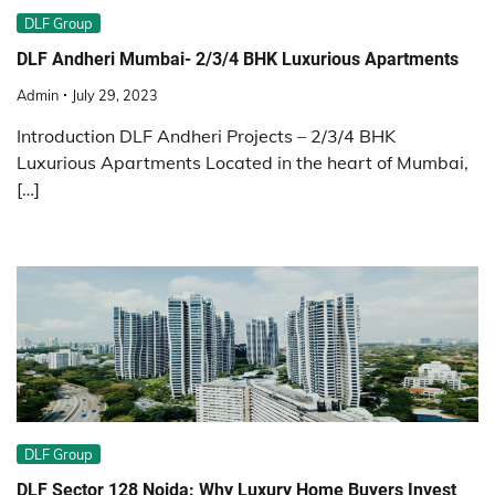
DLF Group
DLF Andheri Mumbai- 2/3/4 BHK Luxurious Apartments
Admin
July 29, 2023
Introduction DLF Andheri Projects – 2/3/4 BHK
Luxurious Apartments Located in the heart of Mumbai,
[…]
DLF Group
DLF Sector 128 Noida: Why Luxury Home Buyers Invest