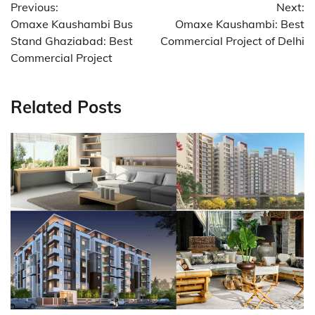
Previous:
Next:
navigation
Omaxe Kaushambi Bus
Omaxe Kaushambi: Best
Stand Ghaziabad: Best
Commercial Project of Delhi
Commercial Project
Related Posts