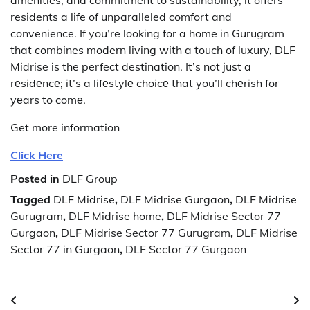
residents a life of unparalleled comfort and
convenience.
If you’re looking for a home in Gurugram
that combines modern living with a touch of luxury, DLF
Midrise is the perfect destination.
It’s not just a
rеsidеncе; it’s a lifеstylе choicе that you’ll chеrish for
yеars to comе.
Get more information
Click Here
Posted in
DLF Group
Tagged
DLF Midrise
,
DLF Midrise Gurgaon
,
DLF Midrise
Gurugram
,
DLF Midrise home
,
DLF Midrise Sector 77
Gurgaon
,
DLF Midrise Sector 77 Gurugram
,
DLF Midrise
Sector 77 in Gurgaon
,
DLF Sector 77 Gurgaon
Post