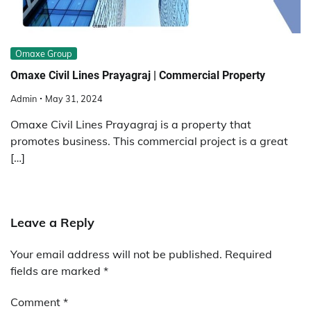
Omaxe Group
Omaxe Civil Lines Prayagraj | Commercial Property
Admin
May 31, 2024
Omaxe Civil Lines Prayagraj is a property that
promotes business. This commercial project is a great
[…]
Leave a Reply
Your email address will not be published.
Required
fields are marked
*
Comment
*