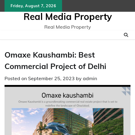
Skip
Friday, August 7, 2026
to
Real Media Property
content
Real Media Property
Omaxe Kaushambi: Best
Commercial Project of Delhi
Posted on
September 25, 2023
by
admin