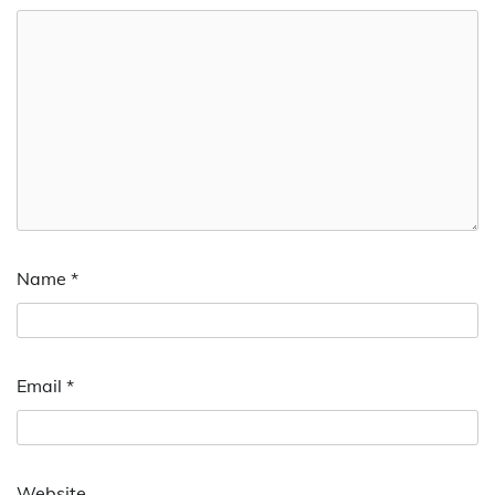
Name
*
Email
*
Website