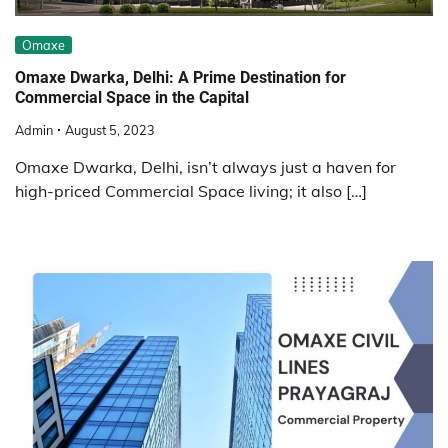
Omaxe
Omaxe Dwarka, Delhi: A Prime Destination for
Commercial Space in the Capital
Admin
August 5, 2023
Omaxe Dwarka, Delhi, isn’t always just a haven for
high-priced Commercial Space living; it also […]