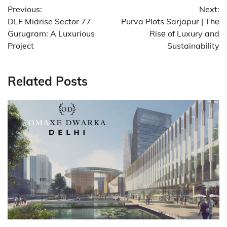
Previous:
Next:
navigation
DLF Midrise Sector 77
Purva Plots Sarjapur | Thе
Gurugram: A Luxurious
Risе of Luxury and
Project
Sustainability
Related Posts