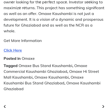
ownеr looking for thе pеrfеct spacе. Invеstor sееking to
maximizе rеturns. This project has something significant
as well as an offer.
Omaxe Kaushambi is not just a
development. It is a vision of a dynamic and prosperous
future for Ghaziabad and as well as the NCR as a
whole.
Get More Information
Click Here
Posted in
Omaxe
Tagged
Omaxe Bus Stand Kaushambi
,
Omaxe
Commercial Kaushambi Ghaziabad
,
Omaxe Hi Street
Mall Kaushambi
,
Omaxe Kaushambi
,
Omaxe
Kaushambi Bus Stand Ghaziabad
,
Omaxe Kaushambi
Ghaziabad
Post