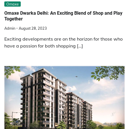
Omaxe
Omaxe Dwarka Delhi: An Exciting Blend of Shop and Play
Together
Admin
August 28, 2023
Exciting developments are on the horizon for those who
have a passion for both shopping […]