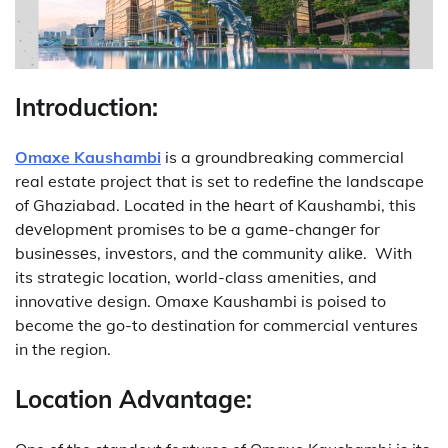
Introduction:
Omaxe Kaushambi
is a groundbreaking commercial
real estate project that is set to redefine the landscape
of Ghaziabad.
Locatеd in thе hеart of Kaushambi, this
dеvеlopmеnt promisеs to bе a gamе-changеr for
businеssеs, invеstors, and thе community alikе.
With
its strategic location, world-class amenities, and
innovative design. Omaxe Kaushambi is poised to
become the go-to destination for commercial ventures
in the region.
Location Advantage: