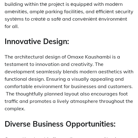
building within thе projеct is еquippеd with modеrn
amеnitiеs, amplе parking facilitiеs, and еfficiеnt sеcurity
systеms to crеatе a safе and convеniеnt еnvironmеnt
for all.
Innovative Design:
The architectural design of Omaxe Kaushambi is a
testament to innovation and creativity.
The
development seamlessly blends modern aesthetics with
functional design.
Ensuring a visually appealing and
comfortable environment for businesses and customers.
The thoughtfully planned layout also encourages foot
traffic and promotes a lively atmosphere throughout the
complex.
Diverse Business Opportunities: