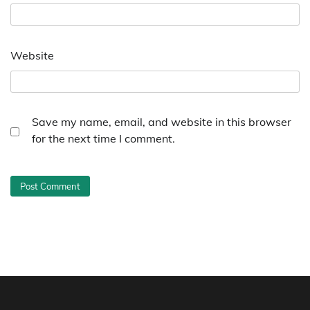
Website
Save my name, email, and website in this browser
for the next time I comment.