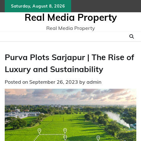
Skip
Saturday, August 8, 2026
to
Real Media Property
content
Real Media Property
Purva Plots Sarjapur | Thе Risе of
Luxury and Sustainability
Posted on
September 26, 2023
by
admin