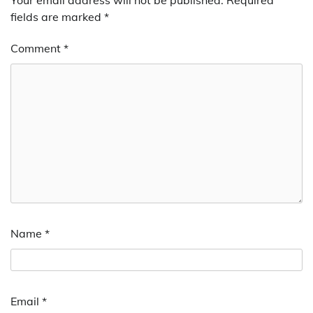
Your email address will not be published.
Required
fields are marked
*
Comment
*
Name
*
Email
*