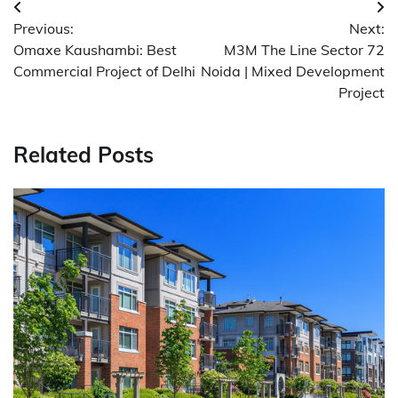
Post
Previous:
Next:
navigation
Omaxe Kaushambi: Best
M3M The Line Sector 72
Commercial Project of Delhi
Noida | Mixed Development
Project
Related Posts