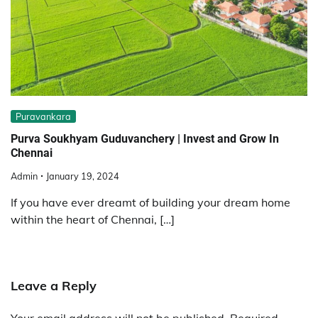
Puravankara
Purva Soukhyam Guduvanchery | Invest and Grow In
Chennai
Admin
January 19, 2024
If you have ever dreamt of building your dream home
within the heart of Chennai, […]
Leave a Reply