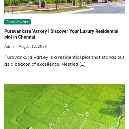
Puravankara
Puravankara Varkey | Discover Your Luxury Residential
plot in Chennai
Admin
August 12, 2023
Puravankara Varkey is a residential plot that stands out
as a beacon of excellence. Nestled […]