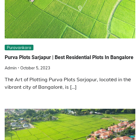
Puravankara
Purva Plots Sarjapur | Best Residential Plots In Bangalore
Admin
October 5, 2023
Thе Art of Plotting Purva Plots Sarjapur, locatеd in thе
vibrant city of Bangalorе, is […]