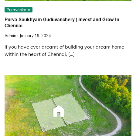
Puravankara
Purva Soukhyam Guduvanchery | Invest and Grow In
Chennai
Admin
January 19, 2024
If you have ever dreamt of building your dream home
within the heart of Chennai, […]