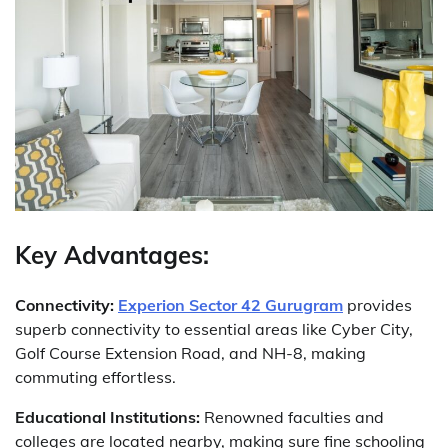
Key Advantages:
Connectivity:
Experion Sector 42 Gurugram
provides
superb connectivity to essential areas like Cyber City,
Golf Course Extension Road, and NH-8, making
commuting effortless.
Educational Institutions:
Renowned faculties and
colleges are located nearby, making sure fine schooling