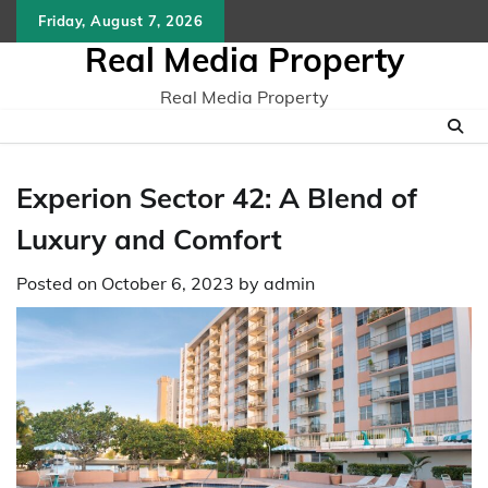
Skip
Friday, August 7, 2026
to
Real Media Property
content
Real Media Property
Experion Sector 42: A Blend of
Luxury and Comfort
Posted on
October 6, 2023
by
admin