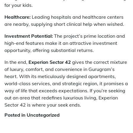
for your kids.
Healthcare:
Leading hospitals and healthcare centers
are nearby, supplying short clinical help when wished.
Investment Potential:
The project’s prime location and
high-end features make it an attractive investment
opportunity, offering substantial returns.
In the end,
Experion Sector 42
gives the correct mixture
of luxury, comfort, and convenience in Gurugram’s
heart. With its meticulously designed apartments,
world-class services, and strategic region, it promises a
way of life that exceeds expectations. If you’re seeking
out an area that redefines luxurious living, Experion
Sector 42 is where your seek ends.
Posted in Uncategorized