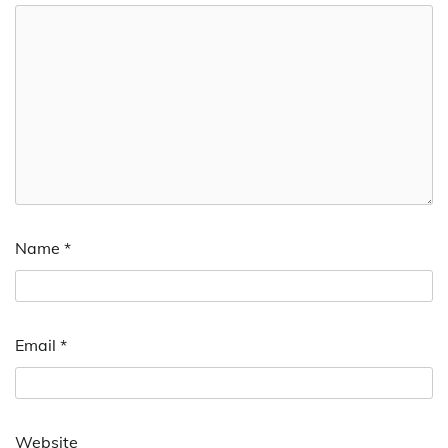
Name
*
Email
*
Website