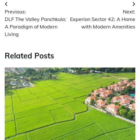
Post
Previous:
Next:
navigation
DLF The Valley Panchkula:
Experion Sector 42: A Home
A Paradigm of Modern
with Modern Amenities
Living
Related Posts