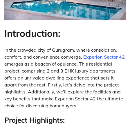
Introduction:
In the crowded city of Gurugram, where consolation,
comfort, and convenience converge,
Experion Sector 42
emerges as a beacon of opulence. This residential
project, comprising 2 and 3 BHK luxury apartments,
offers an unrivaled dwelling experience that sets it
apart from the rest. Firstly, let’s delve into the project
highlights. Additionally, we’ll explore the facilities and
key benefits that make Experion Sector 42 the ultimate
choice for discerning homebuyers.
Project Highlights: