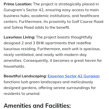
Prime Location:
The project is strategically placed in
Gurugram’s Sector 42, ensuring easy access to main
business hubs, academic institutions, and healthcare
centers. Furthermore, its proximity to Golf Course Road
and Sohna Road adds to the benefit.
Luxurious Living:
The project boasts thoughtfully
designed 2 and 3 BHK apartments that redefine
luxurious residing. Furthermore, each unit is spacious,
nicely ventilated, and ready with modern-day
amenities. Consequently, it becomes a great haven for
households.
Beautiful Landscaping:
Experion Sector 42 Gurgaon
functions lush green landscapes and meticulously
designed gardens, offering serene surroundings for
residents to unwind.
Amenities and Facilities: