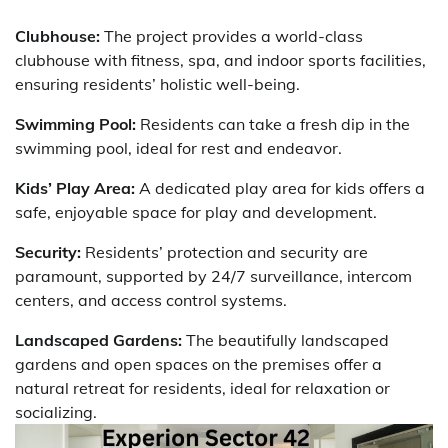
Clubhouse:
The project provides a world-class
clubhouse with fitness, spa, and indoor sports facilities,
ensuring residents’ holistic well-being.
Swimming Pool:
Residents can take a fresh dip in the
swimming pool, ideal for rest and endeavor.
Kids’ Play Area:
A dedicated play area for kids offers a
safe, enjoyable space for play and development.
Security:
Residents’ protection and security are
paramount, supported by 24/7 surveillance, intercom
centers, and access control systems.
Landscaped Gardens:
The beautifully landscaped
gardens and open spaces on the premises offer a
natural retreat for residents, ideal for relaxation or
socializing.