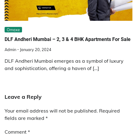
Omaxe
DLF Andheri Mumbai – 2, 3 & 4 BHK Apartments For Sale
Admin
January 20, 2024
DLF Andheri Mumbai emerges as a symbol of luxury
and sophistication, offering a haven of […]
Leave a Reply
Your email address will not be published.
Required
fields are marked
*
Comment
*