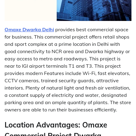
Omaxe Dwarka Delhi
provides best commercial space
for business. This commercial project offers retail shops
and sport complex at a prime location in Delhi with
good connectivity to NCR area and Dwarka highway or
easy access to metro and roadways. This project is
near to IGI airport terminals T1 and T3. This project
provides modern Features include Wi-Fi, fast elevators,
CCTV cameras, trained security guards, attractive
interiors. Plenty of natural light and fresh air ventilation,
a constant supply of electricity and water, designated
parking area and an ample quantity of plants. The store
owners are able to run their businesses efficiently.
Location Advantages:
Omaxe
Commercial Project Dwarka