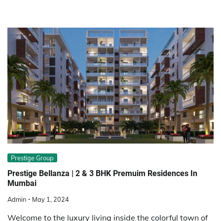
Prestige Group
Prestige Bellanza | 2 & 3 BHK Premuim Residences In
Mumbai
Admin
May 1, 2024
Welcome to the luxury living inside the colorful town of