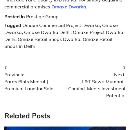
commercial premises
Omaxe Dwarka
.
Posted in
Prestige Group
Tagged
Omaxe Commercial Project Dwarka
,
Omaxe
Dwarka
,
Omaxe Dwarka Delhi
,
Omaxe Project Dwarka
Delhi
,
Omaxe Retail Shops Dwarka
,
Omaxe Retail
Shops in Delhi
Post
Previous:
Next:
navigation
Paras Plots Meerut |
L&T Sewri Mumbai |
Premium Land for Sale
Comfort Meets Investment
Potential
Related Posts