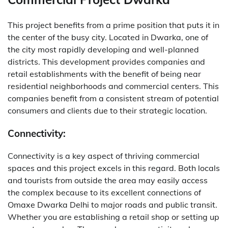
This project benefits from a prime position that puts it in
the center of the busy city. Located in Dwarka, one of
the city most rapidly developing and well-planned
districts. This development provides companies and
retail establishments with the benefit of being near
residential neighborhoods and commercial centers. This
companies benefit from a consistent stream of potential
consumers and clients due to their strategic location.
Connectivity:
Connectivity is a key aspect of thriving commercial
spaces and this project excels in this regard.
Both locals
and tourists from outside the area may easily access
the complex because to its excellent connections of
Omaxe Dwarka Delhi to major roads and public transit.
Whether you are establishing a retail shop or setting up