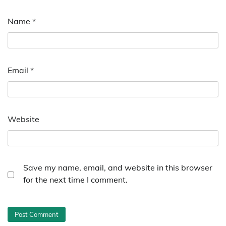
Name
*
Email
*
Website
Save my name, email, and website in this browser
for the next time I comment.