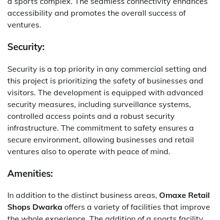
a sports complex. The seamless connectivity enhances
accessibility and promotes the overall success of
ventures.
Security:
Security is a top priority in any commercial setting and
this project is prioritizing the safety of businesses and
visitors. The development is equipped with advanced
security measures, including surveillance systems,
controlled access points and a robust security
infrastructure. The commitment to safety ensures a
secure environment, allowing businesses and retail
ventures also to operate with peace of mind.
Amenities:
In addition to the distinct business areas,
Omaxe Retail
Shops Dwarka
offers a variety of facilities that improve
the whole experience. The addition of a sports facility