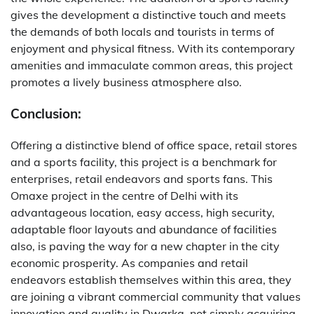
gives the development a distinctive touch and meets
the demands of both locals and tourists in terms of
enjoyment and physical fitness. With its contemporary
amenities and immaculate common areas, this project
promotes a lively business atmosphere also.
Conclusion:
Offering a distinctive blend of office space, retail stores
and a sports facility, this project is a benchmark for
enterprises, retail endeavors and sports fans. This
Omaxe project in the centre of Delhi with its
advantageous location, easy access, high security,
adaptable floor layouts and abundance of facilities
also, is paving the way for a new chapter in the city
economic prosperity. As companies and retail
endeavors establish themselves within this area, they
are joining a vibrant commercial community that values
innovation and quality in Dwarka, not simply acquiring