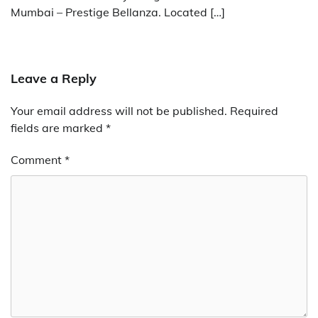
Mumbai – Prestige Bellanza. Located […]
Leave a Reply
Your email address will not be published.
Required
fields are marked
*
Comment
*