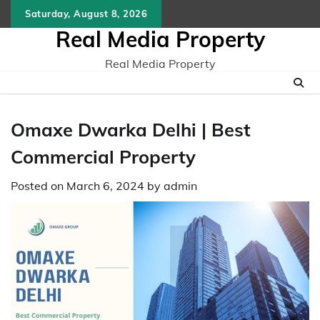
Skip
Saturday, August 8, 2026
to
Real Media Property
content
Real Media Property
Omaxe Dwarka Delhi | Best
Commercial Property
Posted on
March 6, 2024
by
admin