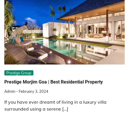
Prestige Group
Prestige Morjim Goa | Best Residential Property
Admin
February 3, 2024
If you have ever dreamt of living in a luxury villa
surrounded using a serene […]