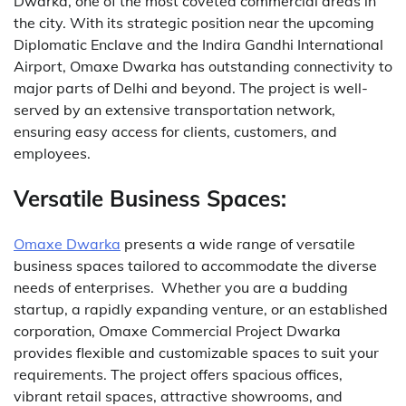
Dwarka, one of the most coveted commercial areas in
the city.
With its strategic position near the upcoming
Diplomatic Enclave and the Indira Gandhi International
Airport, Omaxe Dwarka has outstanding connectivity to
major parts of Delhi and beyond.
The project is well-
served by an extensive transportation network,
ensuring easy access for clients, customers, and
employees.
Versatile Business Spaces:
Omaxe Dwarka
presents a wide range of versatile
business spaces tailored to accommodate the diverse
needs of enterprises.
Whether you are a budding
startup, a rapidly expanding venture, or an established
corporation, Omaxe Commercial Project Dwarka
provides flexible and customizable spaces to suit your
requirements.
The project offers spacious offices,
vibrant retail spaces, attractive showrooms, and