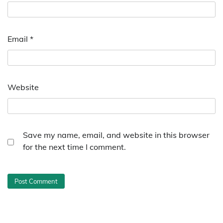
Email
*
Website
Save my name, email, and website in this browser
for the next time I comment.