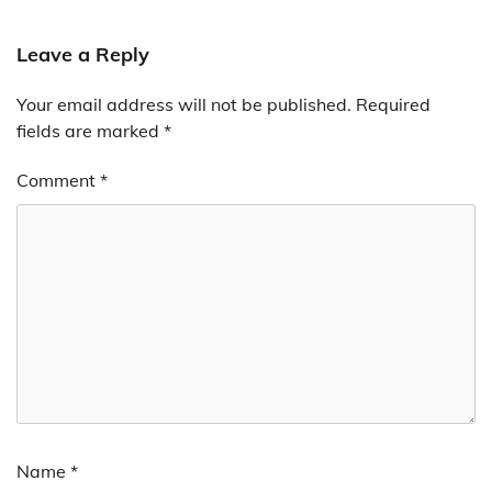
Leave a Reply
Your email address will not be published.
Required
fields are marked
*
Comment
*
Name
*