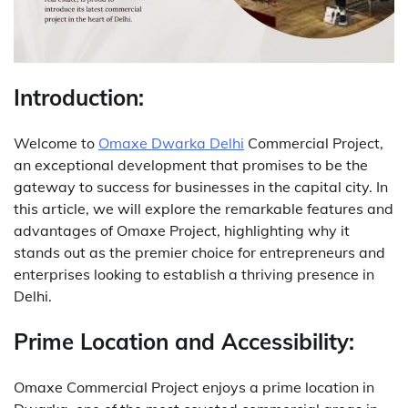
Introduction:
Welcome to
Omaxe Dwarka Delhi
Commercial Project,
an exceptional development that promises to be the
gateway to success for businesses in the capital city.
In
this article, we will explore the remarkable features and
advantages of Omaxe Project, highlighting why it
stands out as the premier choice for entrepreneurs and
enterprises looking to establish a thriving presence in
Delhi.
Prime Location and Accessibility:
Omaxe Commercial Project enjoys a prime location in