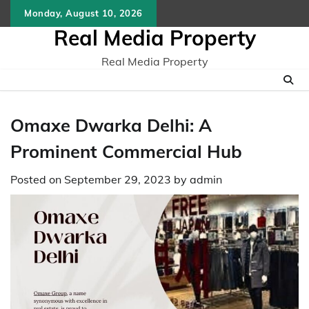
Skip
Monday, August 10, 2026
to
Real Media Property
content
Real Media Property
Omaxe Dwarka Delhi: A
Prominent Commercial Hub
Posted on
September 29, 2023
by
admin