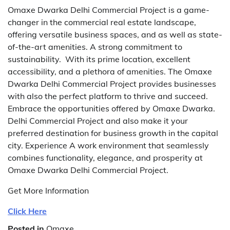
Omaxe Dwarka Delhi Commercial Project is a game-
changer in the commercial real estate landscape,
offering versatile business spaces, and as well as state-
of-the-art amenities. A strong commitment to
sustainability.
With its prime location, excellent
accessibility, and a plethora of amenities. The Omaxe
Dwarka Delhi Commercial Project provides businesses
with also the perfect platform to thrive and succeed.
Embrace the opportunities offered by Omaxe Dwarka.
Delhi Commercial Project and also make it your
preferred destination for business growth in the capital
city.
Experience A work environment that seamlessly
combines functionality, elegance, and prosperity at
Omaxe Dwarka Delhi Commercial Project.
Get More Information
Click Here
Posted in
Omaxe