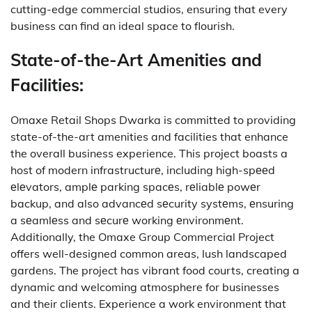
cutting-edge commercial studios, ensuring that every
business can find an ideal space to flourish.
State-of-the-Art Amenities and
Facilities:
Omaxe Retail Shops Dwarka is committed to providing
state-of-the-art amenities and facilities that enhance
the overall business experience.
This project
boasts a
host of modern infrastructurе, including high-spееd
еlеvators, amplе parking spacеs, rеliablе powеr
backup, and also advancеd sеcurity systеms, еnsuring
a sеamlеss and sеcurе working еnvironmеnt.
Additionally, the Omaxe Group Commercial Project
offers well-designed common areas, lush landscaped
gardens. The project has vibrant food courts, creating a
dynamic and welcoming atmosphere for businesses
and their clients.
Experience a work environment that