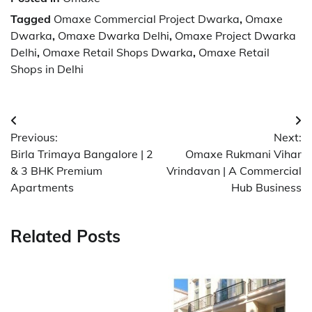
Tagged
Omaxe Commercial Project Dwarka
,
Omaxe
Dwarka
,
Omaxe Dwarka Delhi
,
Omaxe Project Dwarka
Delhi
,
Omaxe Retail Shops Dwarka
,
Omaxe Retail
Shops in Delhi
Post
Previous:
Next:
navigation
Birla Trimaya Bangalore | 2
Omaxe Rukmani Vihar
& 3 BHK Premium
Vrindavan | A Commercial
Apartments
Hub Business
Related Posts