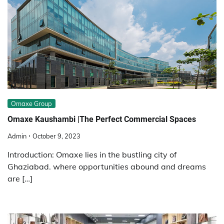
Omaxe Group
Omaxe Kaushambi |The Perfect Commercial Spaces
Admin
October 9, 2023
Introduction: Omaxe lies in the bustling city of
Ghaziabad. where opportunities abound and dreams
are […]