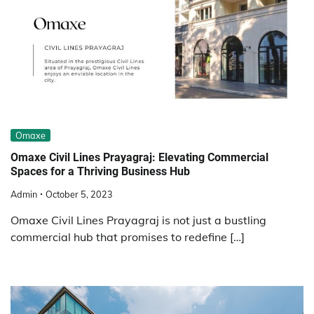
Omaxe
Omaxe Civil Lines Prayagraj: Elevating Commercial
Spaces for a Thriving Business Hub
Admin
October 5, 2023
Omaxe Civil Lines Prayagraj is not just a bustling
commercial hub that promises to redefine […]