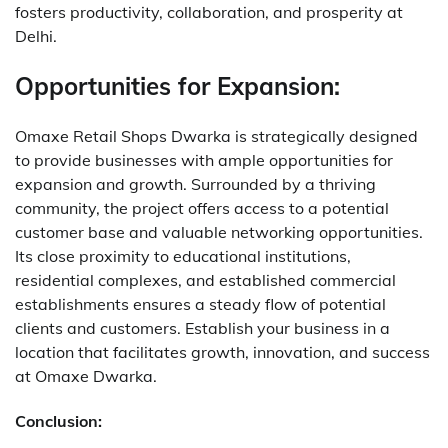
fosters productivity, collaboration, and prosperity at
Delhi.
Opportunities for Expansion:
Omaxe Retail Shops Dwarka is strategically designed
to provide businesses with ample opportunities for
expansion and growth.
Surrounded by a thriving
community, the project offers access to a potential
customer base and valuable networking opportunities.
Its close proximity to educational institutions,
residential complexes, and established commercial
establishments ensures a steady flow of potential
clients and customers.
Establish your business in a
location that facilitates growth, innovation, and success
at Omaxe Dwarka.
Conclusion: