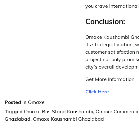
you crave international 
Conclusion:
Omaxe Kaushambi Ghazi
Its strategic location,
customer satisfaction m
project not only promis
city’s overall developm
Get More Information
Click Here
Posted in
Omaxe
Tagged
Omaxe Bus Stand Kaushambi
,
Omaxe Commercia
Ghaziabad
,
Omaxe Kaushambi Ghaziabad