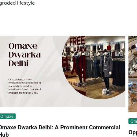
raded lifestyle
Omaxe
Om
Omaxe Dwarka Delhi: A Prominent Commercial
Opp
Hub