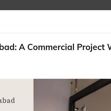
d: A Commercial Project W