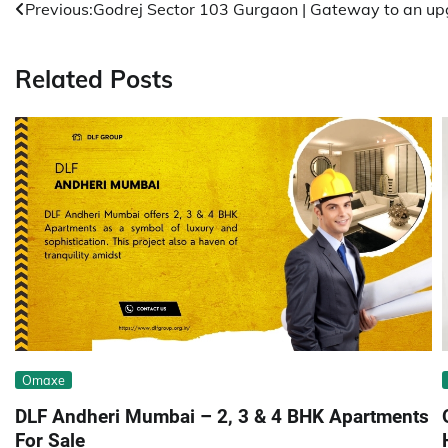
Post
Previous:
Godrej Sector 103 Gurgaon | Gateway to an upg
navigation
Related Posts
Omaxe
DLF Andheri Mumbai – 2, 3 & 4 BHK Apartments
For Sale