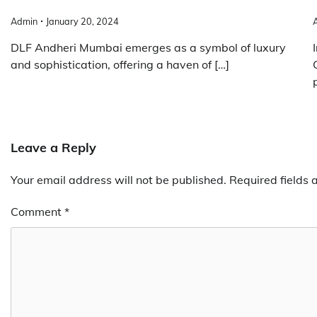
Admin
January 20, 2024
DLF Andheri Mumbai emerges as a symbol of luxury
and sophistication, offering a haven of […]
Leave a Reply
Your email address will not be published.
Required fields
Comment
*