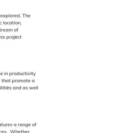
 explored.
The
c location,
stream of
is projеct
e in productivity
s that promote a
litiеs and as well
atures a range of
ces.
Whether