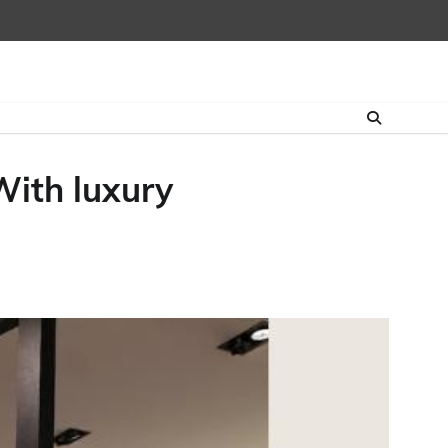
ith luxury