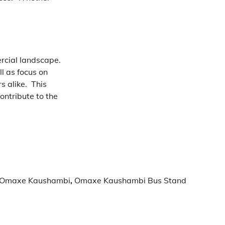
rcial landscape.
l as focus on
s alike.
This
ontribute to the
Omaxe Kaushambi
,
Omaxe Kaushambi Bus Stand