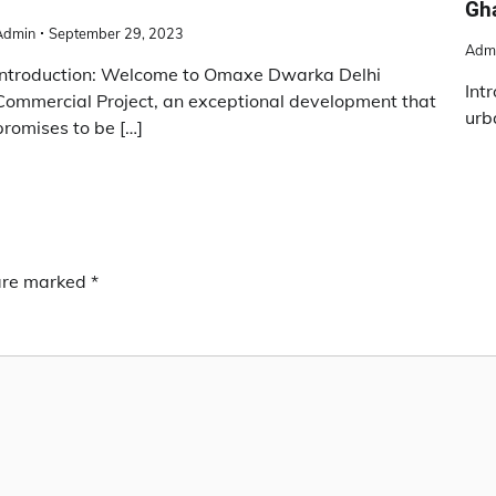
Gha
Admin
September 29, 2023
Adm
Introduction: Welcome to Omaxe Dwarka Delhi
Int
Commercial Project, an exceptional development that
urb
promises to be […]
 are marked
*