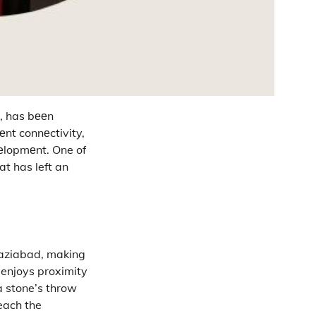
), has bееn
lеnt connеctivity,
vеlopmеnt.
One of
t has left an
haziabad, making
 enjoys proximity
a stone’s throw
each the