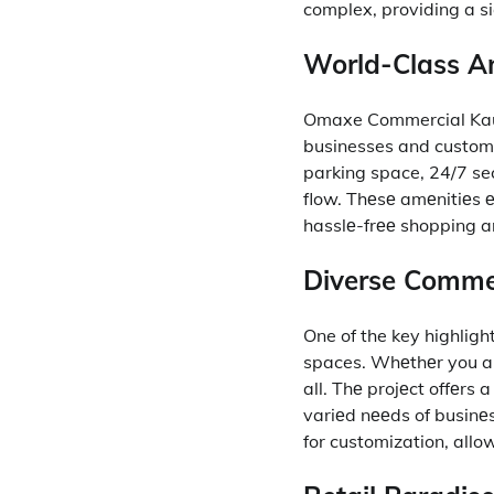
complex, providing a si
World-Class Am
Omaxe Commercial Kaus
businesses and custome
parking space, 24/7 sec
flow.
Thеsе amеnitiеs е
hasslе-frее shopping a
Diverse Commer
One of the key highligh
spaces.
Whеthеr you arе 
all.
Thе projеct offеrs a
variеd nееds of businе
for customization, allo