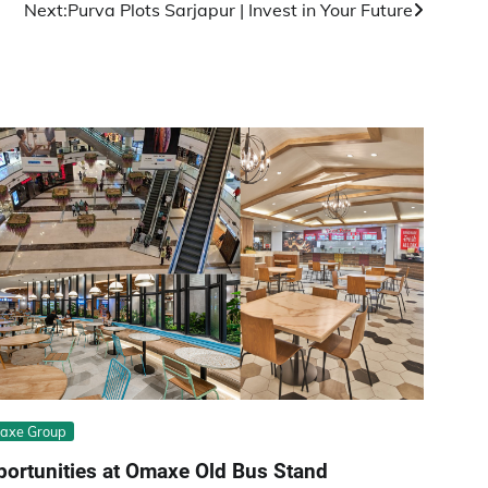
Next:
Purva Plots Sarjapur | Invest in Your Future
axe Group
ortunities at Omaxe Old Bus Stand