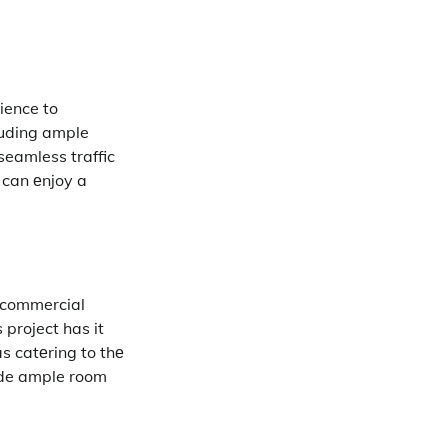
ience to
luding ample
seamless traffic
 can еnjoy a
f commercial
 project has it
as catеring to thе
ide ample room