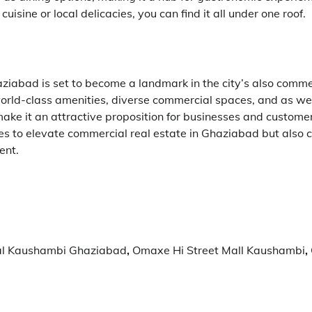
cuisine or local delicacies, you can find it all under one roof.
abad is set to become a landmark in the city’s also comme
 world-class amenities, diverse commercial spaces, and as wel
ake it an attractive proposition for businesses and customer
es to elevate commercial real estate in Ghaziabad but also c
ent.
l Kaushambi Ghaziabad
,
Omaxe Hi Street Mall Kaushambi
,