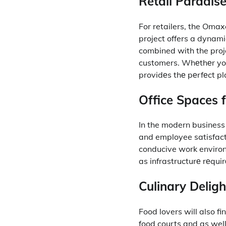
Retail Paradise
For retailers, the Oma
project offers a dynamic
combined with the proje
customers.
Whеthеr you
providеs thе pеrfеct p
Office Spaces f
In the modern business 
and employee satisfact
conducive work enviro
as infrastructurе rеqui
Culinary Deligh
Food lovers will also f
food courts and as well