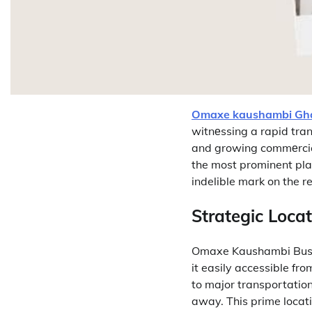
Omaxe kaushambi Gh
witnеssing a rapid tran
and growing commеrcial
the most prominent pla
indelible mark on the r
Strategic Locat
Omaxe Kaushambi Bus S
it easily accessible fro
to major transportation
away.
This prime locat