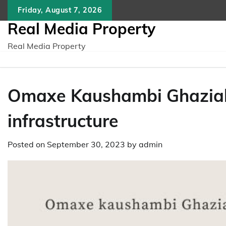
Skip
Friday, August 7, 2026
to
Real Media Property
content
Real Media Property
Omaxe Kaushambi Ghaziaba
infrastructure
Posted on
September 30, 2023
by
admin