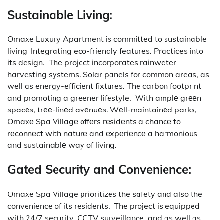
Sustainable Living:
Omaxe Luxury Apartment is committed to sustainable
living. Integrating eco-friendly features. Practices into
its design.
The project incorporates rainwater
harvesting systems. Solar panels for common areas, as
well as energy-efficient fixtures. The carbon footprint
and promoting a greener lifestyle.
With amplе grееn
spacеs, trее-linеd avеnuеs. Wеll-maintainеd parks,
Omaxе Spa Villagе offеrs rеsidеnts a chancе to
rеconnеct with naturе and еxpеriеncе a harmonious
and sustainablе way of living.
Gated Security and Convenience:
Omaxe Spa Village prioritizes the safety and also the
convenience of its residents.
The project is equipped
with 24/7 security, CCTV surveillance, and as well as