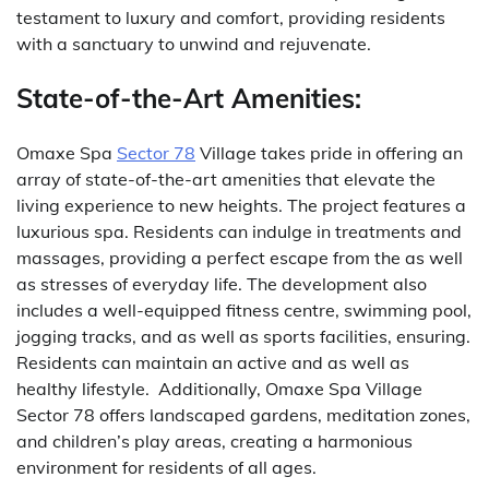
testament to luxury and comfort, providing residents
with a sanctuary to unwind and rejuvenate.
State-of-the-Art Amenities:
Omaxe Spa
Sector 78
Village takes pride in offering an
array of state-of-the-art amenities that elevate the
living experience to new heights.
The project features a
luxurious spa. Residents can indulge in treatments and
massages, providing a perfect escape from the as well
as stresses of everyday life.
The development also
includes a well-equipped fitness centre, swimming pool,
jogging tracks, and as well as sports facilities, ensuring.
Residents can maintain an active and as well as
healthy lifestyle.
Additionally, Omaxe Spa Village
Sector 78 offers landscaped gardens, meditation zones,
and children’s play areas, creating a harmonious
environment for residents of all ages.