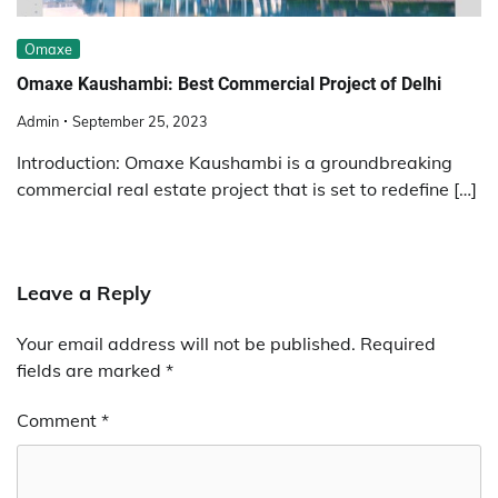
Omaxe
Omaxe Kaushambi: Best Commercial Project of Delhi
Admin
September 25, 2023
Introduction: Omaxe Kaushambi is a groundbreaking
commercial real estate project that is set to redefine […]
Leave a Reply
Your email address will not be published.
Required
fields are marked
*
Comment
*