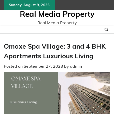
Skip
Sunday, August 9, 2026
to
Real Media Property
content
Real Media Property
Omaxe Spa Village: 3 and 4 BHK
Apartments Luxurious Living
Posted on
September 27, 2023
by
admin