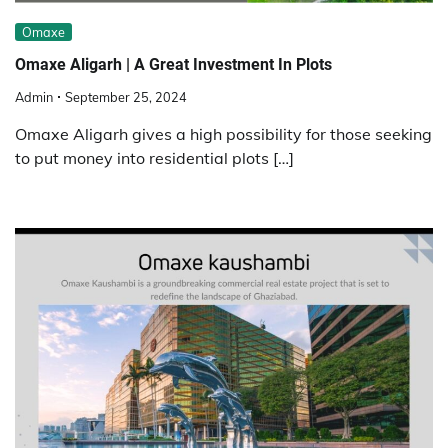
Omaxe
Omaxe Aligarh | A Great Investment In Plots
Admin
September 25, 2024
Omaxe Aligarh gives a high possibility for those seeking
to put money into residential plots […]