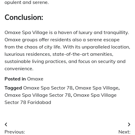
opulent and serene.
Conclusion:
Omaxe Spa Village is a haven of luxury and tranquillity.
Omaxe groups offer residents also a serene escape
from the chaos of city life.
With its unparalleled location,
luxurious residences, state-of-the-art amenities,
sustainable living practices, and focus on security and
convenience.
Posted in
Omaxe
Tagged
Omaxe Spa Sector 78
,
Omaxe Spa Village
,
Omaxe Spa Village Sector 78
,
Omaxe Spa Village
Sector 78 Faridabad
Post
Previous:
Next: