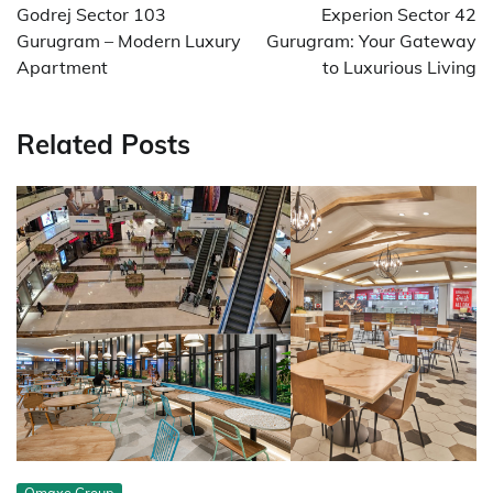
navigation
Godrej Sector 103
Experion Sector 42
Gurugram – Modern Luxury
Gurugram: Your Gateway
Apartment
to Luxurious Living
Related Posts