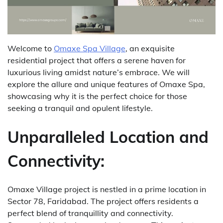
Welcome to
Omaxe Spa Village
, an exquisite
residential project that offers a serene haven for
luxurious living amidst nature’s embrace. W
e will
explore the allure and unique features of Omaxe Spa,
showcasing why it is the perfect choice for those
seeking a tranquil and opulent lifestyle.
Unparalleled Location and
Connectivity:
Omaxe Village project is nestled in a prime location in
Sector 78, Faridabad. The project offers residents a
perfect blend of tranquillity and connectivity.