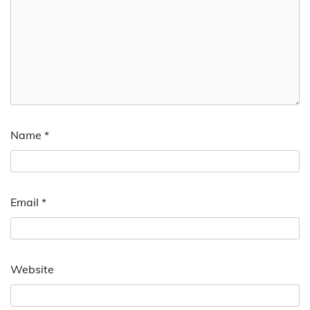
Name
*
Email
*
Website