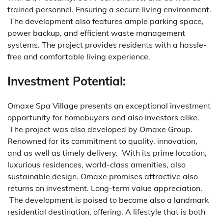
trained personnel. Ensuring a secure living environment.
The development also features ample parking space,
power backup, and efficient waste management
systems. The project provides residents with a hassle-
free and comfortable living experience.
Investment Potential:
Omaxe Spa Village presents an exceptional investment
opportunity for homebuyers and also investors alike.
The project was also developed by Omaxe Group.
Renowned for its commitment to quality, innovation,
and as well as timely delivery.
With its prime location,
luxurious residences, world-class amenities, also
sustainable design. Omaxe promises attractive also
returns on investment. Long-term value appreciation.
The development is poised to become also a landmark
residential destination, offering. A lifestyle that is both